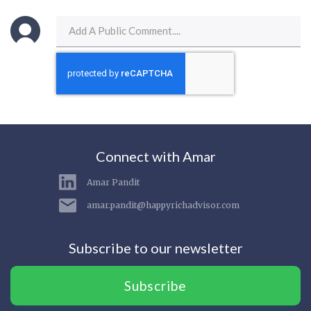
Connect with Amar
Amar Pandit
amar.pandit@happyrichadvisor.com
Subscribe to our newsletter
Subscribe