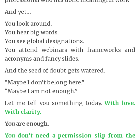
And yet…
You look around.
You hear big words.
You see global designations.
You attend webinars with frameworks and
acronyms and fancy slides.
And the seed of doubt gets watered.
“Maybe I don’t belong here.”
“Maybe I am not enough.”
Let me tell you something today.
With love.
With clarity.
You are enough.
You don’t need a permission slip from the