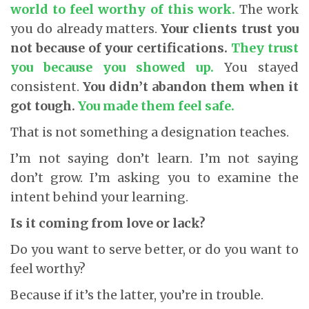
world to feel worthy of this work.
The work
you do already matters.
Your clients trust you
not because of your certifications.
They trust
you because you showed up.
You stayed
consistent.
You didn’t abandon them when it
got tough.
You made them feel safe.
That is not something a designation teaches.
I’m not saying don’t learn. I’m not saying
don’t grow. I’m asking you to examine the
intent behind your learning.
Is it coming from love or lack?
Do you want to serve better, or do you want to
feel worthy?
Because if it’s the latter, you’re in trouble.