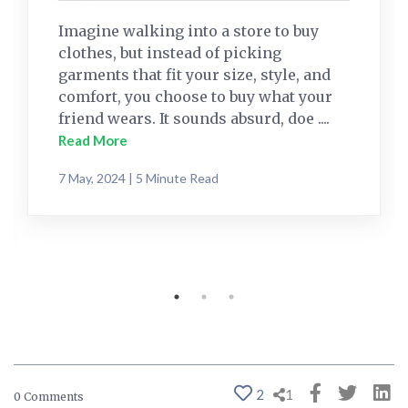
Imagine walking into a store to buy
clothes, but instead of picking
garments that fit your size, style, and
comfort, you choose to buy what your
friend wears. It sounds absurd, doe ....
Read More
7 May, 2024 | 5 Minute Read
2
1
0 Comments