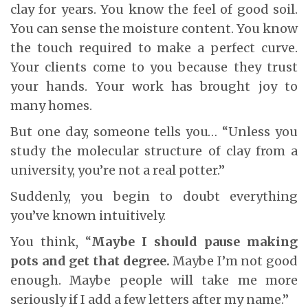
clay for years. You know the feel of good soil.
You can sense the moisture content. You know
the touch required to make a perfect curve.
Your clients come to you because they trust
your hands. Your work has brought joy to
many homes.
But one day, someone tells you… “Unless you
study the molecular structure of clay from a
university, you’re not a real potter.”
Suddenly, you begin to doubt everything
you’ve known intuitively.
You think, “
Maybe I should pause making
pots and get that degree.
Maybe I’m not good
enough. Maybe people will take me more
seriously if I add a few letters after my name.”