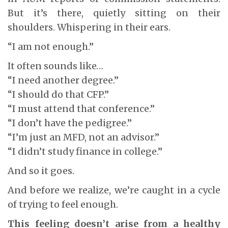
But it’s there, quietly sitting on their
shoulders. Whispering in their ears.
“I am not enough.”
It often sounds like…
“I need another degree.”
“I should do that CFP.”
“I must attend that conference.”
“I don’t have the pedigree.”
“I’m just an MFD, not an advisor.”
“I didn’t study finance in college.”
And so it goes.
And before we realize, we’re caught in a cycle
of trying to feel enough.
This feeling doesn’t arise from a healthy