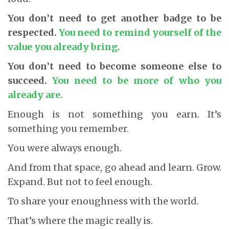
You don’t need to get another badge to be
respected.
You need to remind yourself of the
value you already bring.
You don’t need to become someone else to
succeed.
You need to be more of who you
already are.
Enough is not something you earn. It’s
something you remember.
You were always enough.
And from that space, go ahead and learn. Grow.
Expand. But not to feel enough.
To share your enoughness with the world.
That’s where the magic really is.