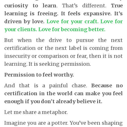
curiosity to learn
. That’s different.
True
learning is freeing. It feels expansive. It’s
driven by love.
Love for your craft. Love for
your clients. Love for becoming better.
But when the drive to pursue the next
certification or the next label is coming from
insecurity or comparison or fear, then it is not
learning. It is seeking permission.
Permission to feel worthy.
And that is a painful chase.
Because no
certification in the world can make you feel
enough if you don’t already believe it.
Let me share a metaphor.
Imagine you are a potter. You’ve been shaping