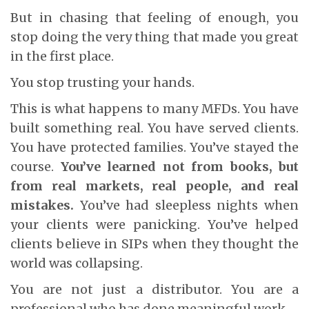
But in chasing that feeling of enough, you
stop doing the very thing that made you great
in the first place.
You stop trusting your hands.
This is what happens to many MFDs. You have
built something real. You have served clients.
You have protected families. You’ve stayed the
course.
You’ve learned not from books, but
from real markets, real people, and real
mistakes.
You’ve had sleepless nights when
your clients were panicking. You’ve helped
clients believe in SIPs when they thought the
world was collapsing.
You are not just a distributor. You are a
professional who has done meaningful work.