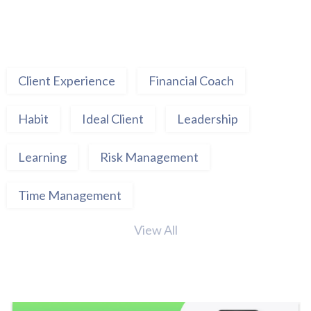
Client Experience
Financial Coach
Habit
Ideal Client
Leadership
Learning
Risk Management
Time Management
View All