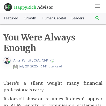
Toggl
navig
Featured
Growth
Human Capital
Leadership
Marke
|
You Were Always
Enough
Amar Pandit , CFA , CFP
July 29, 2025 | 6 Minute Read
There’s a silent weight many financial
professionals carry.
It doesn’t show on resumes. It doesn’t appear
in AUM reports or commission statements.