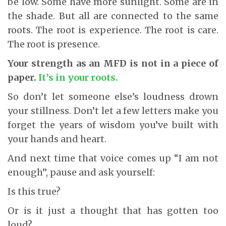
be low. Some have more sunlight. Some are in
the shade. But all are connected to the same
roots. The root is experience. The root is care.
The root is presence.
Your strength as an MFD is not in a piece of
paper.
It’s in your roots.
So don’t let someone else’s loudness drown
your stillness. Don’t let a few letters make you
forget the years of wisdom you’ve built with
your hands and heart.
And next time that voice comes up “I am not
enough”, pause and ask yourself:
Is this true?
Or is it just a thought that has gotten too
loud?