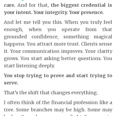
care.
And for that,
the biggest credential is
your intent. Your integrity. Your presence.
And let me tell you this. When you truly feel
enough, when you operate from that
grounded confidence, something magical
happens. You attract more trust. Clients sense
it. Your communication improves. Your clarity
grows. You start asking better questions. You
start listening deeply.
You stop trying to prove and start trying to
serve.
That’s the shift that changes everything.
I often think of the financial profession like a
tree. Some branches may be high. Some may