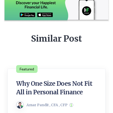
Similar Post
Featured
Why One Size Does Not Fit
All in Personal Finance
Amar Pandit , CFA , CFP