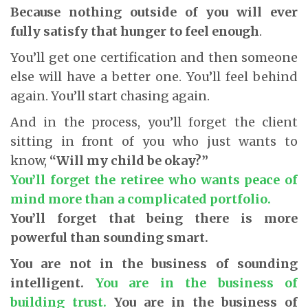
Because nothing outside of you will ever
fully satisfy that hunger to feel enough
.
You’ll get one certification and then someone
else will have a better one. You’ll feel behind
again. You’ll start chasing again.
And in the process, you’ll forget the client
sitting in front of you who just wants to
know,
“Will my child be okay?”
You’ll forget the retiree who wants peace of
mind more than a complicated portfolio.
You’ll forget that being there is more
powerful than sounding smart.
You are not in the business of sounding
intelligent.
You are in the business of
building trust.
You are in the business of