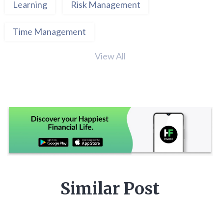
Learning
Risk Management
Time Management
View All
Similar Post