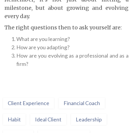
milestone, but about growing and evolving
every day.
The right questions then to ask yourself are:
What are you learning?
How are you adapting?
How are you evolving as a professional and as a
firm?
Client Experience
Financial Coach
Habit
Ideal Client
Leadership