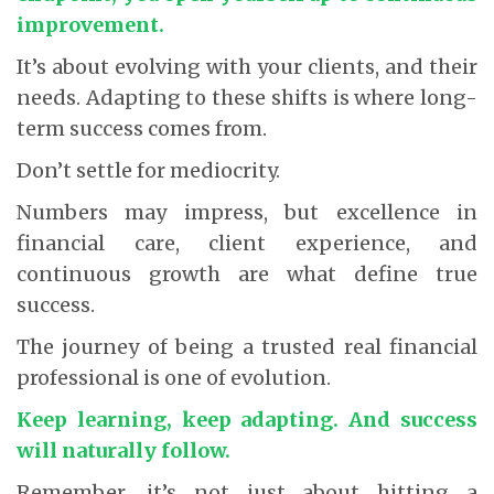
improvement.
It’s about evolving with your clients, and their
needs. Adapting to these shifts is where long-
term success comes from.
Don’t settle for mediocrity.
Numbers may impress, but excellence in
financial care, client experience, and
continuous growth are what define true
success.
The journey of being a trusted real financial
professional is one of evolution.
Keep learning, keep adapting. And success
will naturally follow.
Remember, it’s not just about hitting a