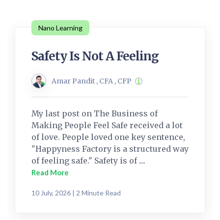
Nano Learning
Safety Is Not A Feeling
Amar Pandit , CFA , CFP
My last post on The Business of
Making People Feel Safe received a lot
of love. People loved one key sentence,
"Happyness Factory is a structured way
of feeling safe." Safety is of ....
Read More
10 July, 2026 | 2 Minute Read