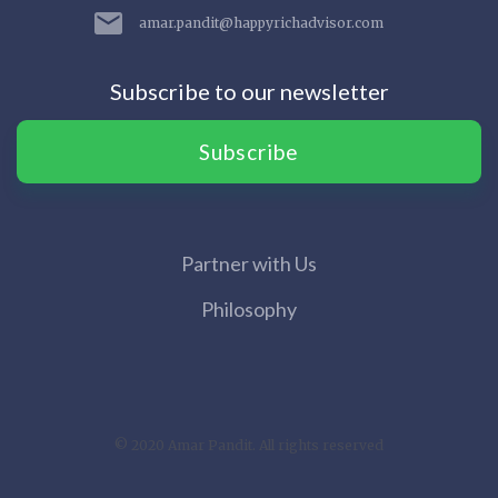
amar.pandit@happyrichadvisor.com
Subscribe to our newsletter
Subscribe
Partner with Us
Philosophy
© 2020 Amar Pandit. All rights reserved