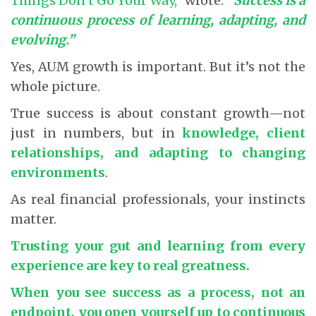
Things Don’t Go Your Way,”
wrote:
“Success is a
continuous process of learning, adapting, and
evolving.”
Yes, AUM growth is important. But it’s not the
whole picture.
True success is about constant growth—not
just in numbers, but in
knowledge, client
relationships, and adapting to changing
environments
.
As real financial professionals, your instincts
matter.
Trusting your gut and learning from every
experience are key to real greatness.
When you see success as a process, not an
endpoint, you open yourself up to continuous