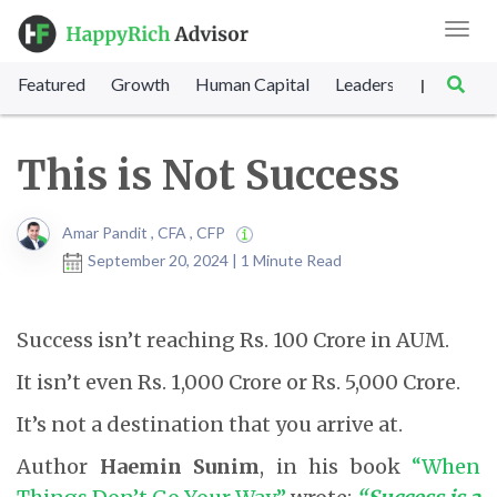
Toggl
navig
Featured
Growth
Human Capital
Leadership
Marke
|
This is Not Success
Amar Pandit , CFA , CFP
September 20, 2024 | 1 Minute Read
Success isn’t reaching Rs. 100 Crore in AUM.
It isn’t even Rs. 1,000 Crore or Rs. 5,000 Crore.
It’s not a destination that you arrive at.
Author
Haemin Sunim
, in his book
“When