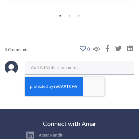
0
0
0 Comments
Connect with Amar
Amar Pandit