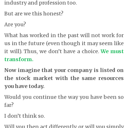
industry and profession too.
But are we this honest?
Are you?
What has worked in the past will not work for
us in the future (even though it may seem like
it will). Thus, we don’t have a choice.
We must
transform.
Now imagine that your company is listed on
the stock market with the same resources
you have today.
Would you continue the way you have been so
far?
I don’t think so.
Will you then act differently, or will you simply