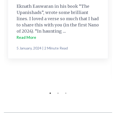
Eknath Easwaran in his book “The
Upanishads”, wrote some brilliant
lines. I loved a verse so much that I had
to share this with you (in the first Nano
of 2024). “In haunting ....
Read More
5 January, 2024 | 2 Minute Read