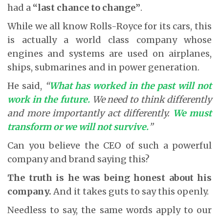
had a
“last chance to change”
.
While we all know Rolls-Royce for its cars, this
is actually a world class company whose
engines and systems are used on airplanes,
ships, submarines and in power generation.
He said,
“
What has worked in the past will not
work in the future.
We need to think differently
and more importantly act differently.
We must
transform or we will not survive.
”
Can you believe the CEO of such a powerful
company and brand saying this?
The truth is he was being honest about his
company.
And it takes guts to say this openly.
Needless to say, the same words apply to our