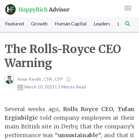
Toggl
navig
Featured
Growth
Human Capital
Leadership
Marke
|
The Rolls-Royce CEO
Warning
Amar Pandit , CFA , CFP
March 10, 2023 | 2 Minute Read
Several weeks ago,
Rolls Royce CEO, Tufan
Erginbilgic
told company employees at their
main British site in Derby, that the company’s
performance was
“unsustainable”
, and that it