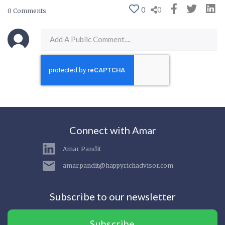
0
0
0 Comments
Connect with Amar
Amar Pandit
amar.pandit@happyrichadvisor.com
Subscribe to our newsletter
Subscribe