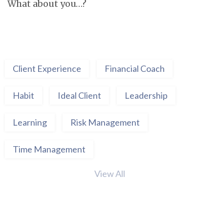
What about you…?
Client Experience
Financial Coach
Habit
Ideal Client
Leadership
Learning
Risk Management
Time Management
View All