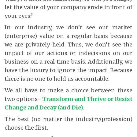
let the value of your company erode in front of
your eyes?
In our industry, we don’t see our market
(enterprise) value on a regular basis because
we are privately held. Thus, we don’t see the
impact of our actions or indecisions on our
business on a real time basis. Additionally, we
have the luxury to ignore the impact. Because
there is no one to hold us accountable.
We all have to make a choice between these
two options-
Transform and Thrive or Resist
Change and Decay (and Die)
.
The best (no matter the industry/profession)
choose the first.