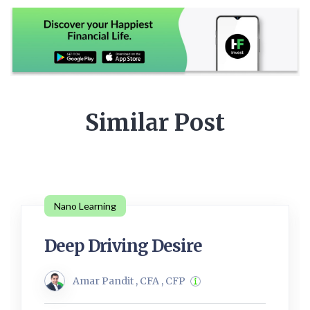
Similar Post
Nano Learning
Deep Driving Desire
Amar Pandit , CFA , CFP