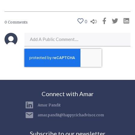
0
0
0 Comments
Connect with Amar
Amar Pandit
amar.pandit@happyrichadvisor.com
Subscribe to our newsletter