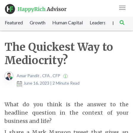
Toggl
navig
Featured
Growth
Human Capital
Leadership
Marke
|
The Quickest Way to
Mediocrity?
Amar Pandit , CFA , CFP
June 16, 2023 | 2 Minute Read
What do you think is the answer to the
headline question in the context of your
business and life?
I share a Mark Manson tweet that gives an