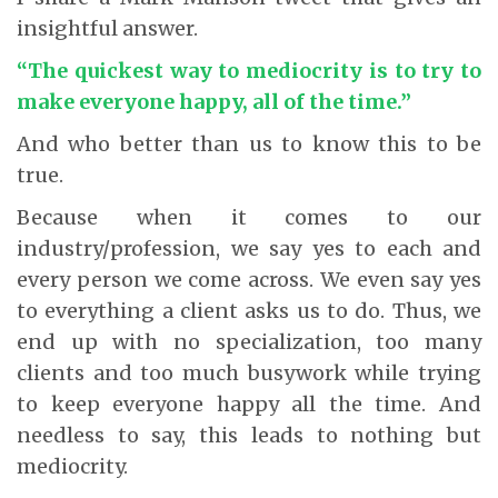
insightful answer.
“The quickest way to mediocrity is to try to
make everyone happy, all of the time.”
And who better than us to know this to be
true.
Because when it comes to our
industry/profession, we say yes to each and
every person we come across. We even say yes
to everything a client asks us to do. Thus, we
end up with no specialization, too many
clients and too much busywork while trying
to keep everyone happy all the time. And
needless to say, this leads to nothing but
mediocrity.