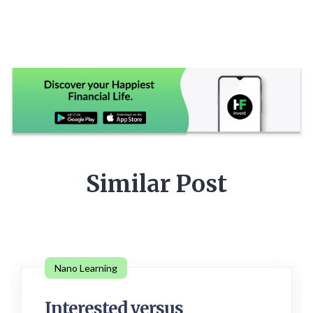
Similar Post
Nano Learning
Interested versus