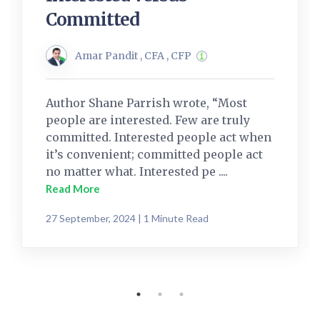
Committed
Amar Pandit , CFA , CFP
Author Shane Parrish wrote, “Most
people are interested. Few are truly
committed. Interested people act when
it’s convenient; committed people act
no matter what. Interested pe ....
Read More
27 September, 2024 | 1 Minute Read