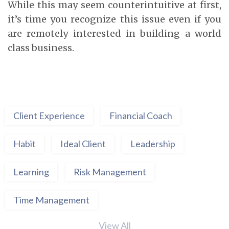
While this may seem counterintuitive at first,
it’s time you recognize this issue even if you
are remotely interested in building a world
class business.
Client Experience
Financial Coach
Habit
Ideal Client
Leadership
Learning
Risk Management
Time Management
View All