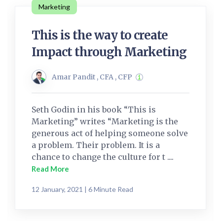
Marketing
This is the way to create
Impact through Marketing
Amar Pandit , CFA , CFP
Seth Godin in his book “This is
Marketing” writes “Marketing is the
generous act of helping someone solve
a problem. Their problem. It is a
chance to change the culture for t ....
Read More
12 January, 2021 | 6 Minute Read