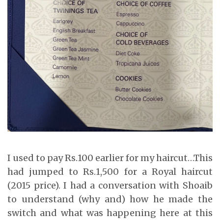
I used to pay Rs.100 earlier for my haircut…This
had jumped to Rs.1,500 for a Royal haircut
(2015 price). I had a conversation with Shoaib
to understand (why and) how he made the
switch and what was happening here at this