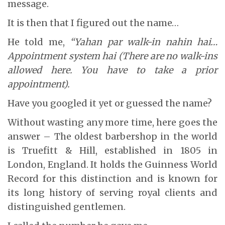
message.
It is then that I figured out the name…
He told me,
“Yahan par walk-in nahin hai…
Appointment system hai (There are no walk-ins
allowed here. You have to take a prior
appointment).
Have you googled it yet or guessed the name?
Without wasting any more time, here goes the
answer – The oldest barbershop in the world
is Truefitt & Hill, established in 1805 in
London, England. It holds the Guinness World
Record for this distinction and is known for
its long history of serving royal clients and
distinguished gentlemen.