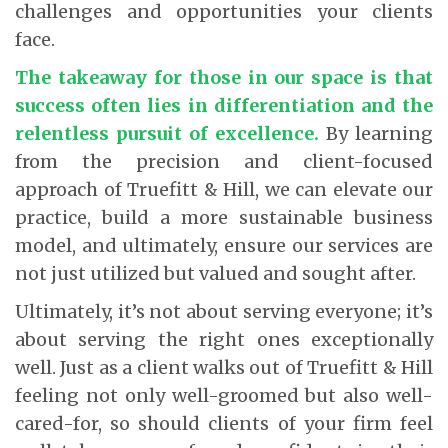
challenges and opportunities your clients
face.
The takeaway for those in our space is that
success often lies in differentiation and the
relentless pursuit of excellence.
By learning
from the precision and client-focused
approach of Truefitt & Hill, we can elevate our
practice, build a more sustainable business
model, and ultimately, ensure our services are
not just utilized but valued and sought after.
Ultimately, it’s not about serving everyone; it’s
about serving the right ones exceptionally
well. Just as a client walks out of Truefitt & Hill
feeling not only well-groomed but also well-
cared-for, so should clients of your firm feel