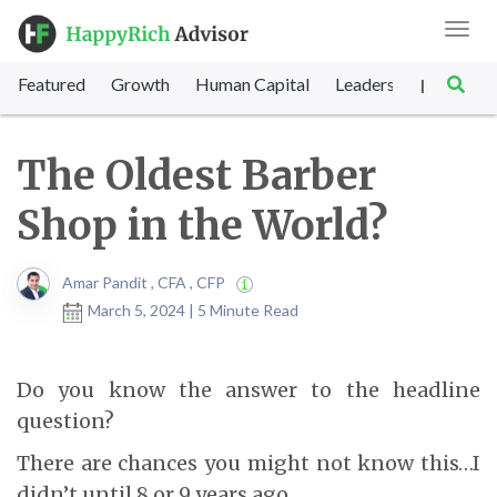
Toggl
navig
Featured
Growth
Human Capital
Leadership
Marke
|
The Oldest Barber
Shop in the World?
Amar Pandit , CFA , CFP
March 5, 2024 | 5 Minute Read
Do you know the answer to the headline
question?
There are chances you might not know this…I
didn’t until 8 or 9 years ago…