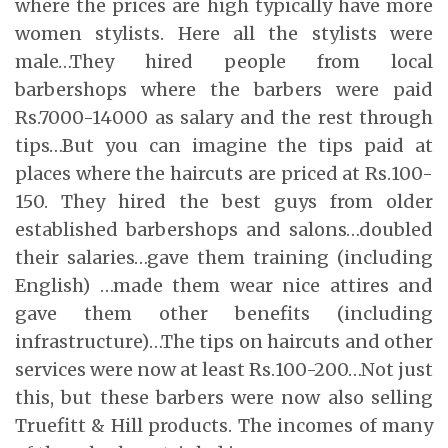
where the prices are high typically have more
women stylists. Here all the stylists were
male…They hired people from local
barbershops where the barbers were paid
Rs.7000-14000 as salary and the rest through
tips…But you can imagine the tips paid at
places where the haircuts are priced at Rs.100-
150. They hired the best guys from older
established barbershops and salons…doubled
their salaries…gave them training (including
English) …made them wear nice attires and
gave them other benefits (including
infrastructure)…The tips on haircuts and other
services were now at least Rs.100-200…Not just
this, but these barbers were now also selling
Truefitt & Hill products. The incomes of many