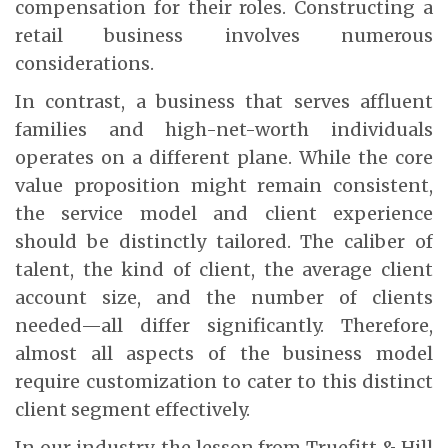
compensation for their roles. Constructing a
retail business involves numerous
considerations.
In contrast, a business that serves affluent
families and high-net-worth individuals
operates on a different plane. While the core
value proposition might remain consistent,
the service model and client experience
should be distinctly tailored. The caliber of
talent, the kind of client, the average client
account size, and the number of clients
needed—all differ significantly. Therefore,
almost all aspects of the business model
require customization to cater to this distinct
client segment effectively.
In our industry, the lesson from Truefitt & Hill