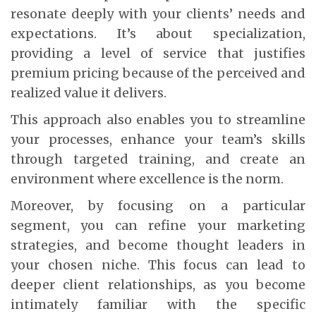
resonate deeply with your clients’ needs and
expectations. It’s about specialization,
providing a level of service that justifies
premium pricing because of the perceived and
realized value it delivers.
This approach also enables you to streamline
your processes, enhance your team’s skills
through targeted training, and create an
environment where excellence is the norm.
Moreover, by focusing on a particular
segment, you can refine your marketing
strategies, and become thought leaders in
your chosen niche. This focus can lead to
deeper client relationships, as you become
intimately familiar with the specific