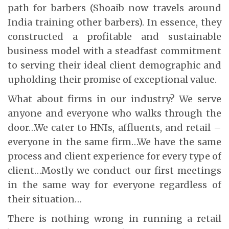
path for barbers (Shoaib now travels around
India training other barbers). In essence, they
constructed a profitable and sustainable
business model with a steadfast commitment
to serving their ideal client demographic and
upholding their promise of exceptional value.
What about firms in our industry? We serve
anyone and everyone who walks through the
door…We cater to HNIs, affluents, and retail –
everyone in the same firm…We have the same
process and client experience for every type of
client…Mostly we conduct our first meetings
in the same way for everyone regardless of
their situation…
There is nothing wrong in running a retail