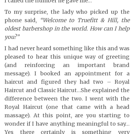
I called the number he gave me…
To my surprise, the lady who picked up the
phone said,
“Welcome to Truefitt & Hill, the
oldest barbershop in the world. How can I help
you?”
I had never heard something like this and was
pleased to hear this unique way of greeting
(and reinforcing an important brand
message). I booked an appointment for a
haircut and figured they had two – Royal
Haircut and Classic Haircut…She explained the
difference between the two. I went with the
Royal Haircut (one that came with a head
massage). At this point, are you starting to
wonder if I have anything meaningful to say…
Yes there certainly is something very