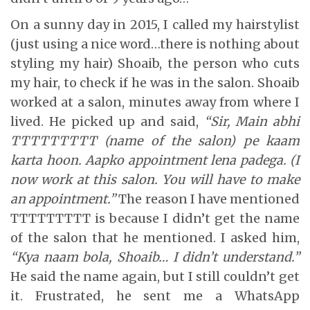
On a sunny day in 2015, I called my hairstylist
(just using a nice word…there is nothing about
styling my hair) Shoaib, the person who cuts
my hair, to check if he was in the salon. Shoaib
worked at a salon, minutes away from where I
lived. He picked up and said,
“Sir, Main abhi
TTTTTTTTT (name of the salon) pe kaam
karta hoon. Aapko appointment lena padega. (I
now work at this salon. You will have to make
an appointment.”
The reason I have mentioned
TTTTTTTTT is because I didn’t get the name
of the salon that he mentioned. I asked him,
“Kya naam bola, Shoaib… I didn’t understand.”
He said the name again, but I still couldn’t get
it. Frustrated, he sent me a WhatsApp