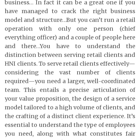
business… In fact it can be a great one if you
have managed to crack the right business
model and structure…But you can’t run a retail
operation with only one person (chief
everything officer) and a couple of people here
and there…You have to understand the
distinction between serving retail clients and
HNI clients. To serve retail clients effectively—
considering the vast number of clients
required—you need a larger, well-coordinated
team. This entails a precise articulation of
your value proposition, the design of a service
model tailored to a high volume of clients, and
the crafting of a distinct client experience. It’s
essential to understand the type of employees
you need, along with what constitutes fair