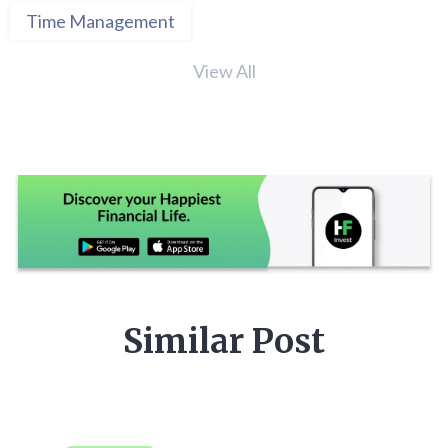
Time Management
View All
Similar Post