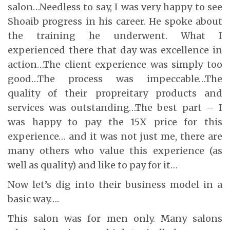
salon…Needless to say, I was very happy to see
Shoaib progress in his career. He spoke about
the training he underwent. What I
experienced there that day was excellence in
action…The client experience was simply too
good…The process was impeccable…The
quality of their propreitary products and
services was outstanding…The best part – I
was happy to pay the 15X price for this
experience… and it was not just me, there are
many others who value this experience (as
well as quality) and like to pay for it…
Now let’s dig into their business model in a
basic way….
This salon was for men only. Many salons