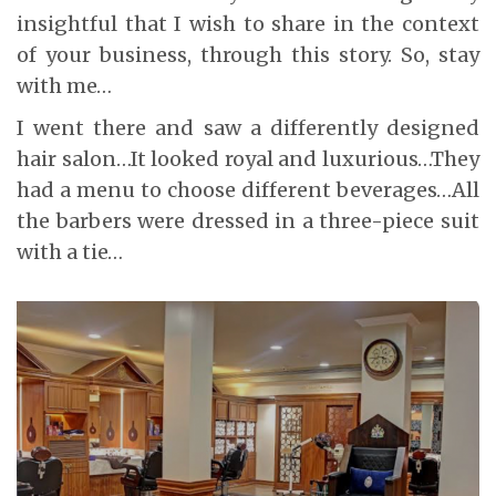
insightful that I wish to share in the context
of your business, through this story. So, stay
with me…
I went there and saw a differently designed
hair salon…It looked royal and luxurious…They
had a menu to choose different beverages…All
the barbers were dressed in a three-piece suit
with a tie…