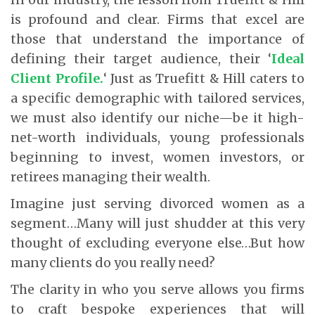
is profound and clear. Firms that excel are
those that understand the importance of
defining their target audience, their ‘
Ideal
Client Profile.
‘ Just as Truefitt & Hill caters to
a specific demographic with tailored services,
we must also identify our niche—be it high-
net-worth individuals, young professionals
beginning to invest, women investors, or
retirees managing their wealth.
Imagine just serving divorced women as a
segment…Many will just shudder at this very
thought of excluding everyone else…But how
many clients do you really need?
The clarity in who you serve allows you firms
to craft bespoke experiences that will