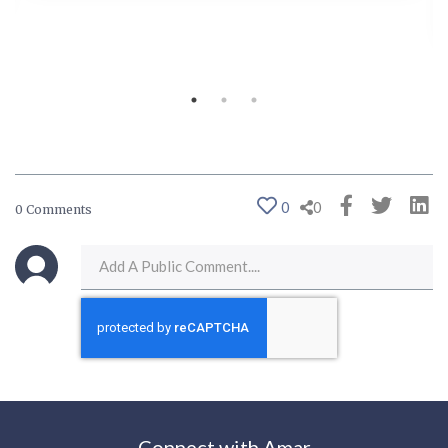
0
0
0 Comments
Connect with Amar