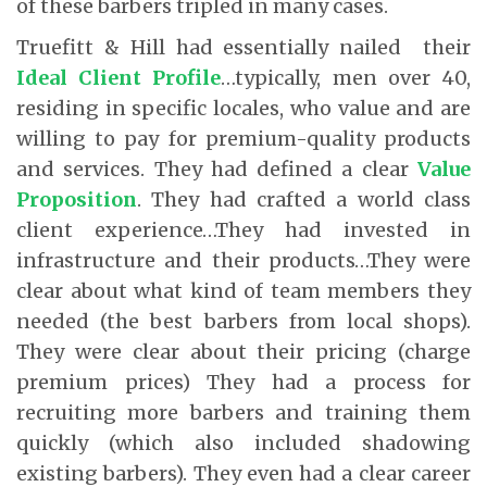
of these barbers tripled in many cases.
Truefitt & Hill had essentially nailed their
Ideal Client Profile
…typically, men over 40,
residing in specific locales, who value and are
willing to pay for premium-quality products
and services. They had defined a clear
Value
Proposition
. They had crafted a world class
client experience…They had invested in
infrastructure and their products…They were
clear about what kind of team members they
needed (the best barbers from local shops).
They were clear about their pricing (charge
premium prices) They had a process for
recruiting more barbers and training them
quickly (which also included shadowing
existing barbers). They even had a clear career