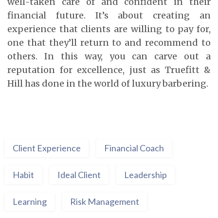
well-taken care of and confident in their
financial future. It’s about creating an
experience that clients are willing to pay for,
one that they’ll return to and recommend to
others. In this way, you can carve out a
reputation for excellence, just as Truefitt &
Hill has done in the world of luxury barbering.
Client Experience
Financial Coach
Habit
Ideal Client
Leadership
Learning
Risk Management