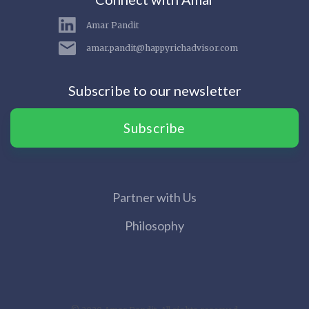
Amar Pandit
amar.pandit@happyrichadvisor.com
Subscribe to our newsletter
Subscribe
Partner with Us
Philosophy