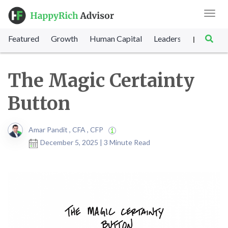
Toggl
navig
Featured
Growth
Human Capital
Leadership
Marke
|
The Magic Certainty
Button
Amar Pandit , CFA , CFP
December 5, 2025 | 3 Minute Read