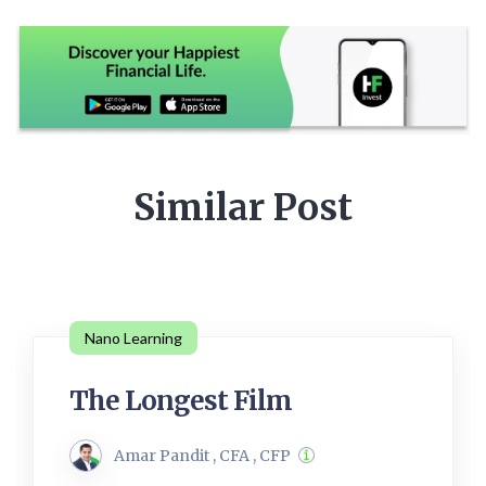
Similar Post
Nano Learning
The Longest Film
Amar Pandit , CFA , CFP