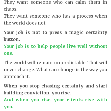
They want someone who can calm them in
chaos.
They want someone who has a process when
the world does not.
Your job is not to press a magic certainty
button.
Your job is to help people live well without
one.
The world will remain unpredictable. That will
never change. What can change is the way you
approach it.
When you stop chasing certainty and start
building conviction, you rise.
And when you rise, your clients rise with
you.