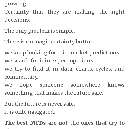
growing.
Certainty that they are making the right
decisions.
The only problem is simple.
There is no magic certainty button.
We keep looking for it in market predictions.
We search for it in expert opinions.
We try to find it in data, charts, cycles, and
commentary.
We hope someone somewhere knows
something that makes the future safe.
But the future is never safe.
It is only navigated.
The best MFDs are not the ones that try to