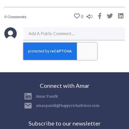
0
0
0 Comments
Connect with Amar
Amar Pandit
amar.pandit@happyrichadvisor.com
Subscribe to our newsletter