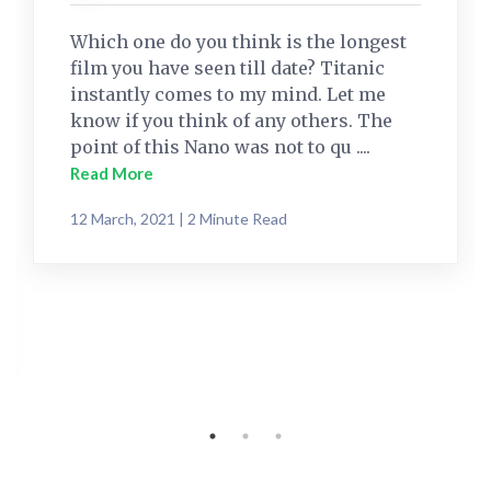
Which one do you think is the longest
film you have seen till date? Titanic
instantly comes to my mind. Let me
know if you think of any others. The
point of this Nano was not to qu ....
Read More
12 March, 2021 | 2 Minute Read