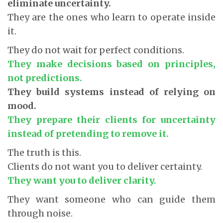
eliminate uncertainty.
They are the ones who learn to operate inside
it.
They do not wait for perfect conditions.
They make decisions based on principles,
not predictions.
They build systems instead of relying on
mood.
They prepare their clients for uncertainty
instead of pretending to remove it.
The truth is this.
Clients do not want you to deliver certainty.
They want you to deliver clarity.
They want someone who can guide them
through noise.