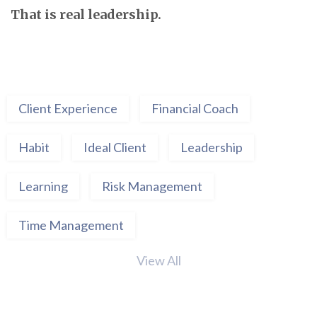
That is real leadership.
Client Experience
Financial Coach
Habit
Ideal Client
Leadership
Learning
Risk Management
Time Management
View All