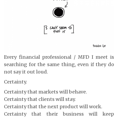
Every financial professional / MFD I meet is
searching for the same thing, even if they do
not say it out loud.
Certainty.
Certainty that markets will behave.
Certainty that clients will stay.
Certainty that the next product will work.
Certainty that their business will keep