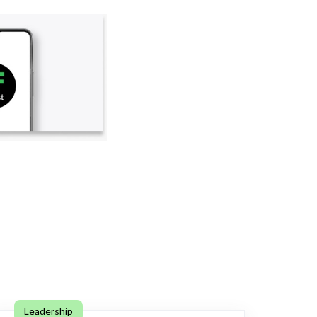
Leadership