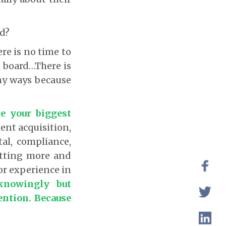
d?
re is no time to
n board…There is
any ways because
e your biggest
ent acquisition,
tal, compliance,
etting more and
or experience in
knowingly but
ention. Because