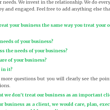
ir needs. We invest in the relationship. We do ever
 and engaged. Feel free to add anything else th
treat your business the same way you treat your
 needs of your business?
ss the needs of your business?
care of your business?
 in it?
 more questions but you will clearly see the poi
ions.
at we don’t treat our business as an important cli
ur business as a client, we would care, plan, exe