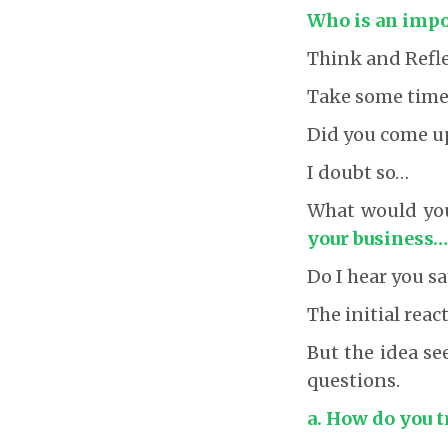
Who is an impor
Think and Refle
Take some time 
Did you come u
I doubt so…
What would you 
your business…
Do I hear you sa
The initial reac
But the idea se
questions.
a. How do you t