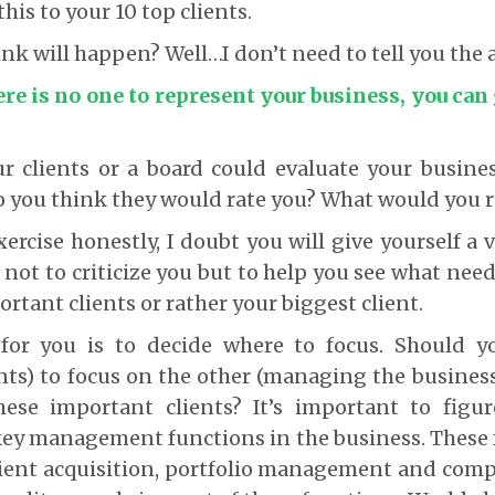
is to your 10 top clients.
nk will happen? Well…I don’t need to tell you the
ere is no one to represent your business, you can
ur clients or a board could evaluate your busi
o you think they would rate you? What would you r
xercise honestly, I doubt you will give yourself a
 not to criticize you but to help you see what nee
rtant clients or rather your biggest client.
for you is to decide where to focus. Should 
ts) to focus on the other (managing the business
se important clients? It’s important to figu
ey management functions in the business. These f
lient acquisition, portfolio management and comp