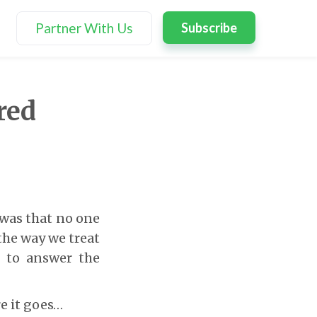
Partner With Us
Subscribe
red
 was that no one
the way we treat
e to answer the
e it goes…