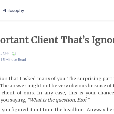
Philosophy
rtant Client That’s Igno
A , CFP
 | 5 Minute Read
tion that I asked many of you. The surprising part
 The answer might not be very obvious because of 
 client of ours. In any case, this is your chanc
r you saying,
“What is the question, Bro?”
you figured it out from the headline…Anyway, her