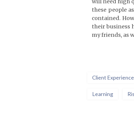
will need high q
these people as
contained. How
their business 
my friends, as 
Client Experience
Learning
Ri