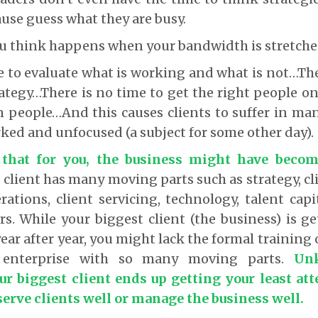
use guess what they are busy.
u think happens when your bandwidth is stretche
e to evaluate what is working and what is not…The
ategy…There is no time to get the right people o
n people…And this causes clients to suffer in m
ked and unfocused (a subject for some other day).
s that for you, the business might have becom
client has many moving parts such as strategy, cli
ations, client servicing, technology, talent capi
s. While your biggest client (the business) is g
ar after year, you might lack the formal training 
enterprise with so many moving parts.
Un
ur biggest client ends up getting your least att
serve clients well or manage the business well.