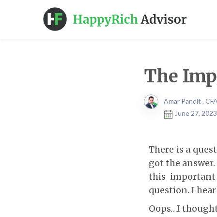
The Impo
Amar Pandit , CF
June 27, 2023
There is a ques
got the answer.
this important
question. I hea
Oops…I thought 