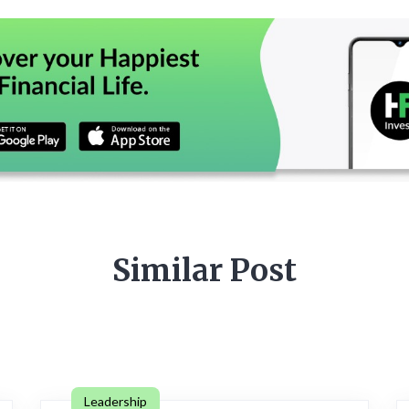
Similar Post
Leadership