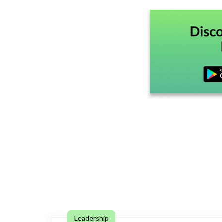
Leadership