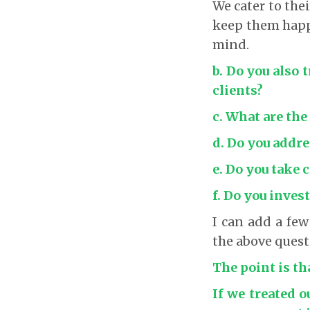
We cater to the
keep them happy
mind.
b. Do you also 
clients?
c. What are the
d. Do you addre
e. Do you take 
f. Do you invest
I can add a few
the above quest
The point is th
If we treated o