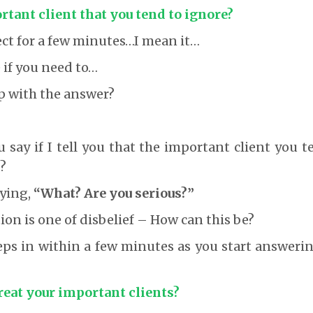
tant client that you tend to ignore?
ct for a few minutes…I mean it…
if you need to…
p with the answer?
say if I tell you that the important client you 
?
ying,
“What? Are you serious?”
tion is one of disbelief – How can this be?
eps in within a few minutes as you start answeri
reat your important clients?