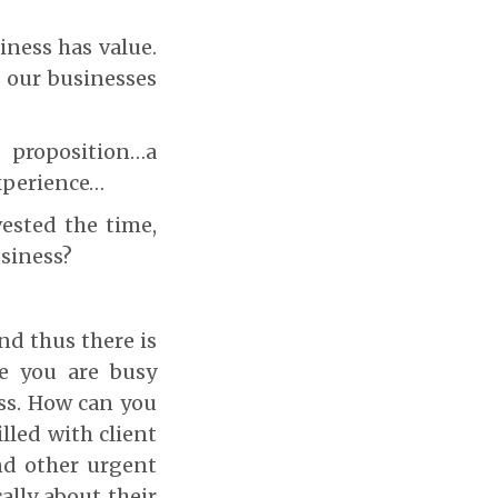
iness has value.
t our businesses
 proposition…a
xperience…
ested the time,
usiness?
nd thus there is
le you are busy
ess. How can you
lled with client
nd other urgent
ally about their