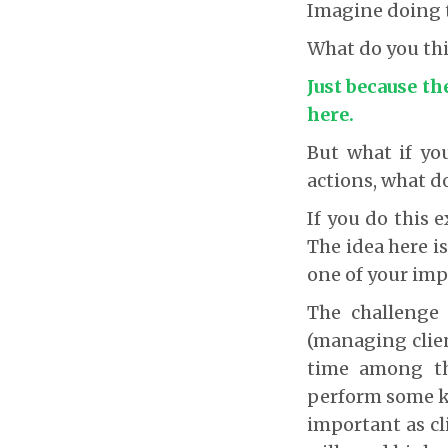
Imagine doing th
What do you thi
Just because th
here.
But what if yo
actions, what d
If you do this e
The idea here is
one of your impo
The challenge 
(managing clien
time among the
perform some k
important as c