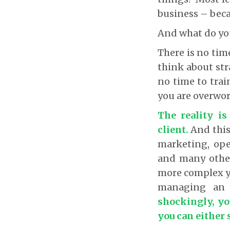
business – beca
And what do yo
There is no tim
think about str
no time to trai
you are overwor
The reality i
client.
And this 
marketing, oper
and many other
more complex ye
managing an 
shockingly, yo
you can either 