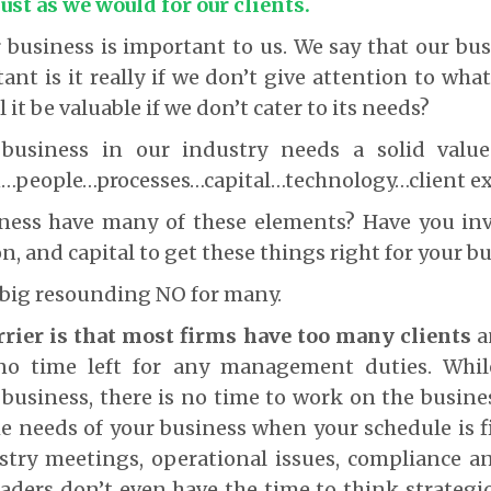
just as we would for our clients.
 business is important to us. We say that our bus
nt is it really if we don’t give attention to wha
l it be valuable if we don’t cater to its needs?
 business in our industry needs a solid value
n…people…processes…capital…technology…client e
ness have many of these elements? Have you inv
n, and capital to get these things right for your b
 big resounding NO for many.
rrier is that most firms have too many clients
a
r no time left for any management duties. Whi
business, there is no time to work on the busin
he needs of your business when your schedule is fi
stry meetings, operational issues, compliance a
aders don’t even have the time to think strategic