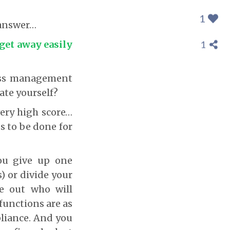
1
 answer…
 get away easily
1
ness management
ate yourself?
 very high score…
ds to be done for
you give up one
) or divide your
re out who will
unctions are as
liance. And you