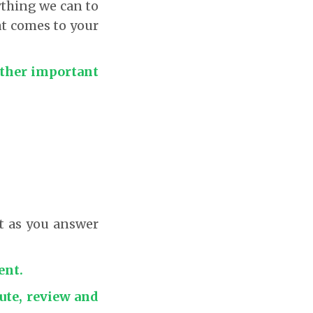
ything we can to
at comes to your
 other important
nt as you answer
ent.
cute, review and