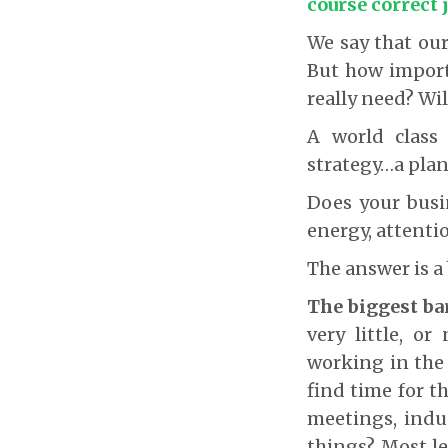
course correct 
We say that our
But how importa
really need? Wil
A world class
strategy…a pla
Does your busi
energy, attentio
The answer is a
The biggest ba
very little, o
working in the 
find time for t
meetings, indu
things? Most le