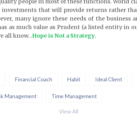
uality people in most of these functions. World cl
 investments that will provide returns rather tha
ever, many ignore these needs of the business 
has as much value as Prudent (a listed entity in ou
we all know…
Hope is Not a Strategy
.
Financial Coach
Habit
Ideal Client
sk Management
Time Management
View All