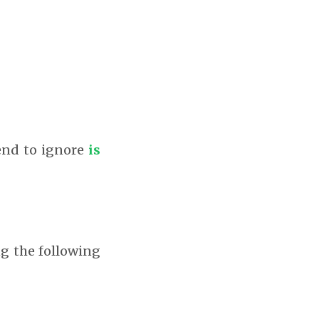
tend to ignore
is
ng the following