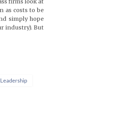
ass firms look at
n as costs to be
and simply hope
r industry). But
Leadership