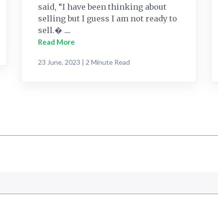
said, “I have been thinking about
selling but I guess I am not ready to
sell.� ....
Read More
23 June, 2023 | 2 Minute Read