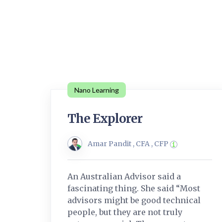
Nano Learning
The Explorer
Amar Pandit , CFA , CFP
An Australian Advisor said a
fascinating thing. She said “Most
advisors might be good technical
people, but they are not truly