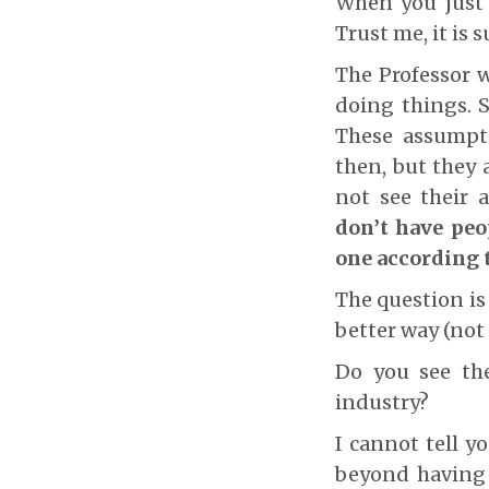
When you just 
Trust me, it is 
The Professor w
doing things. 
These assumpti
then, but they 
not see their
don’t have peo
one according 
The question is
better way (not
Do you see the
industry?
I cannot tell y
beyond having 