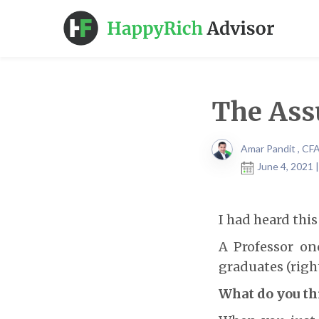
The Ass
Amar Pandit , CF
June 4, 2021 
I had heard thi
A Professor on
graduates (right
What do you thi