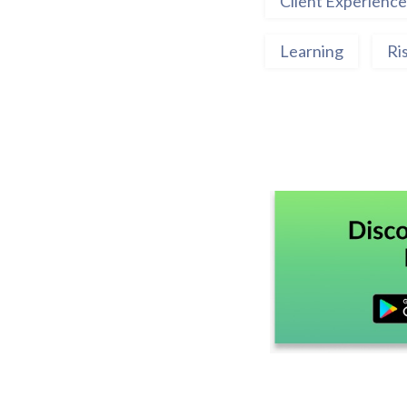
Client Experience
Learning
Ri