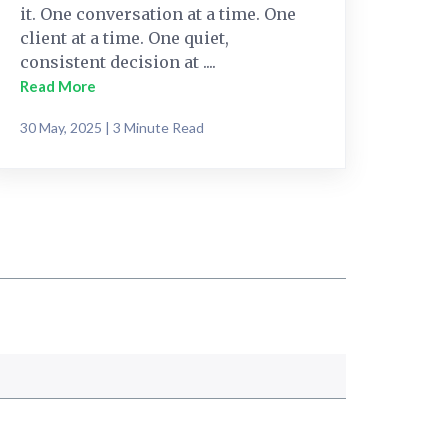
it. One conversation at a time. One
client at a time. One quiet,
consistent decision at ....
Read More
30 May, 2025 | 3 Minute Read