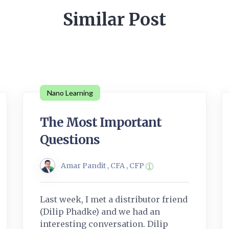
Similar Post
Nano Learning
The Most Important
Questions
Amar Pandit , CFA , CFP
Last week, I met a distributor friend
(Dilip Phadke) and we had an
interesting conversation. Dilip