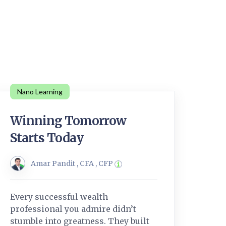
Nano Learning
Winning Tomorrow
Starts Today
Amar Pandit , CFA , CFP
Every successful wealth
professional you admire didn’t
stumble into greatness. They built