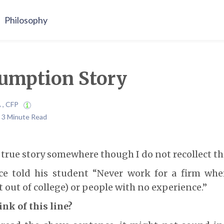
Philosophy
umption Story
A , CFP
| 3 Minute Read
s true story somewhere though I do not recollect th
ce told his student “Never work for a firm whe
 out of college) or people with no experience.”
nk of this line?