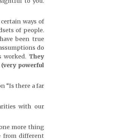
ightful to you.
 certain ways of
sets of people.
 have been true
y assumptions do
is worked.
They
 (very powerful
n “Is there a far
rities with our
d one more thing
 from different