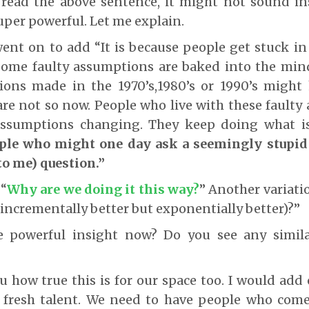
read the above sentence, it might not sound ins
super powerful. Let me explain.
ent on to add “It is because people get stuck in
Some faulty assumptions are baked into the mind
ons made in the 1970’s,1980’s or 1990’s might
are not so now. People who live with these fault
 assumptions changing. They keep doing what 
ple who might one day ask a seemingly stupid
to me) question.”
 “
Why are we doing it this way?
” Another variatio
 incrementally better but exponentially better)?”
 powerful insight now? Do you see any simila
ou how true this is for our space too. I would ad
fresh talent. We need to have people who come