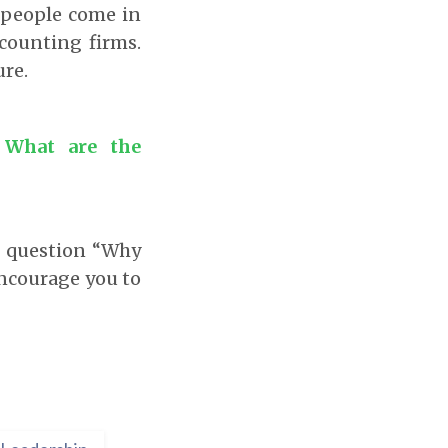
t people come in
ccounting firms.
re.
 What are the
d question “Why
 encourage you to