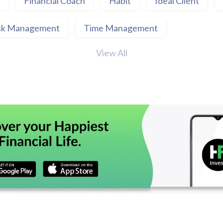
Financial Coach
Habit
Ideal Client
sk Management
Time Management
View All