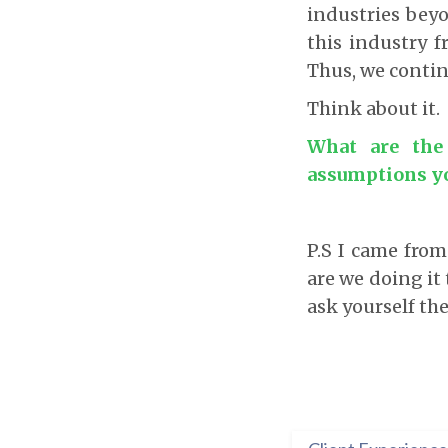
industries beyo
this industry f
Thus, we contin
Think about it.
What are the
assumptions y
P.S I came fro
are we doing it 
ask yourself th