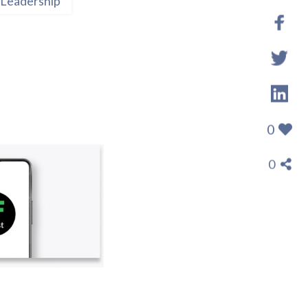
Leadership
0
0