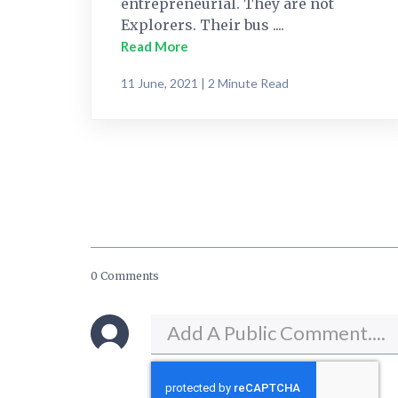
entrepreneurial. They are not
Explorers. Their bus ....
Read More
11 June, 2021 | 2 Minute Read
0 Comments