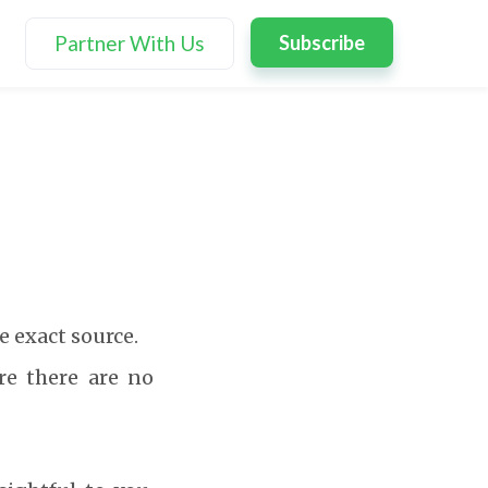
Partner With Us
Subscribe
e exact source.
re there are no