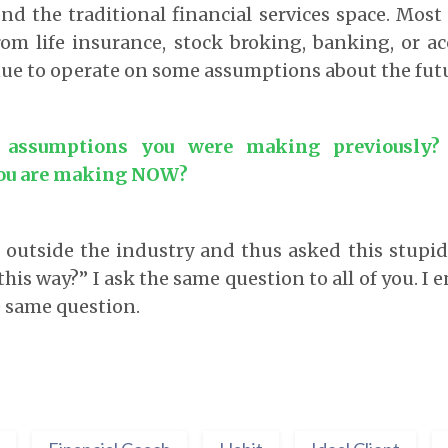
nd the traditional financial services space. Mos
rom life insurance, stock broking, banking, or a
ue to operate on some assumptions about the futu
 assumptions you were making previously?
ou are making NOW?
m outside the industry and thus asked this stupi
this way?” I ask the same question to all of you. I
e same question.