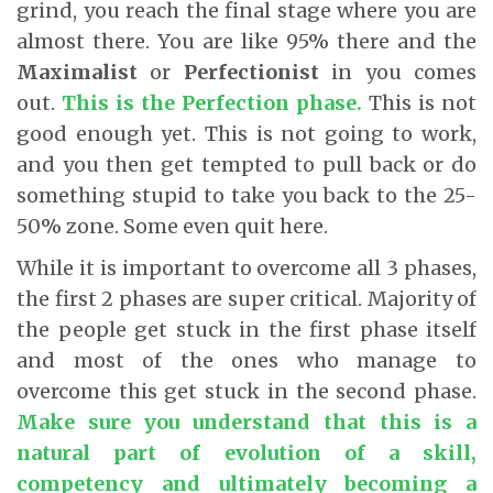
grind, you reach the final stage where you are
almost there. You are like 95% there and the
Maximalist
or
Perfectionist
in you comes
out.
This is the Perfection phase.
This is not
good enough yet. This is not going to work,
and you then get tempted to pull back or do
something stupid to take you back to the 25-
50% zone. Some even quit here.
While it is important to overcome all 3 phases,
the first 2 phases are super critical. Majority of
the people get stuck in the first phase itself
and most of the ones who manage to
overcome this get stuck in the second phase.
Make sure you understand that this is a
natural part of evolution of a skill,
competency and ultimately becoming a