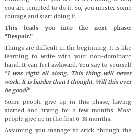
you are tempted to do it. So, you muster some
courage and start doing it.
This leads you into the next phase:
“Despair.”
Things are difficult in the beginning. It is like
learning to write with your non-dominant
hand. It can feel awkward. You say to yourself
“
I was right all along. This thing will never
work. It is harder than I thought. Will this ever
be good?
”
Some people give up in this phase, having
started and trying for a few months. Most
people give up in the first 6-18 months.
Assuming you manage to stick through the