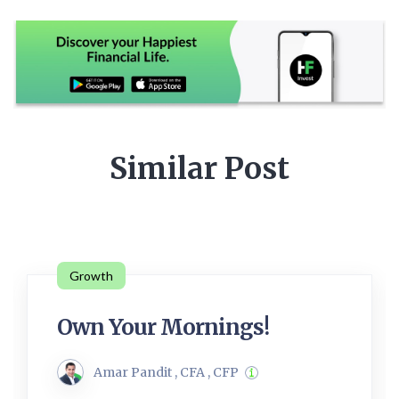
Similar Post
Growth
Own Your Mornings!
Amar Pandit , CFA , CFP