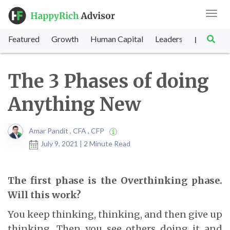
Toggl
navig
Featured
Growth
Human Capital
Leadership
Marke
|
The 3 Phases of doing
Anything New
Amar Pandit , CFA , CFP
July 9, 2021 | 2 Minute Read
The first phase is the Overthinking phase.
Will this work?
You keep thinking, thinking, and then give up
thinking. Then you see others doing it and