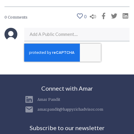
0
0
0 Comments
Connect with Amar
Amar Pandit
amar.pandit@happyrichadvisor.com
Subscribe to our newsletter