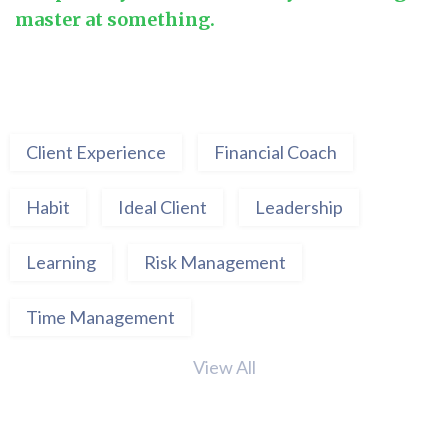
master at something.
Client Experience
Financial Coach
Habit
Ideal Client
Leadership
Learning
Risk Management
Time Management
View All