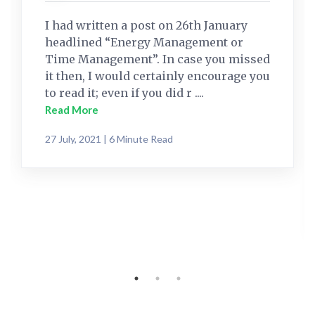
I had written a post on 26th January
headlined “Energy Management or
Time Management”. In case you missed
it then, I would certainly encourage you
to read it; even if you did r ....
Read More
27 July, 2021 | 6 Minute Read