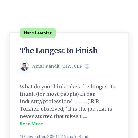
Nano Learning
The Longest to Finish
Amar Pandit , CFA , CFP
What do you think takes the longest to
finish (for most people) in our
industry/profession? . . . . . . J.R.R.
Tolkien observed, “It is the job that is
never started that takes t ....
Read More
10 November, 2023 | 2 Minute Read