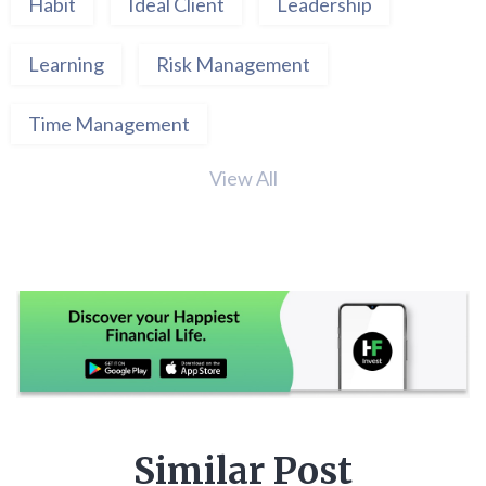
Habit
Ideal Client
Leadership
Learning
Risk Management
Time Management
View All
Similar Post