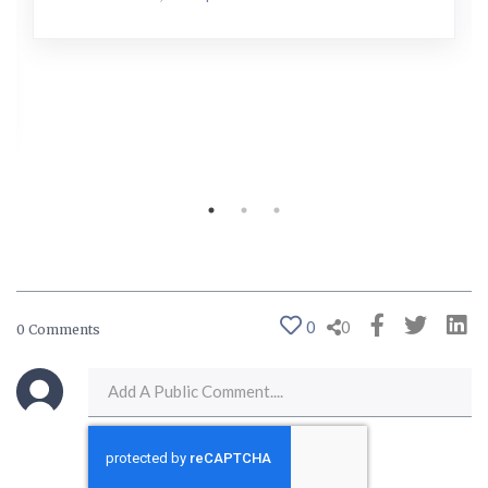
0
0
0 Comments