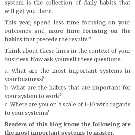
system is the collection of daily habits that
will get you there.
This year, spend less time focusing on your
outcomes and
more time focusing on the
habits
that precede the results.”
Think about these lines in the context of your
business. Now ask yourself these questions:
a. What are the most important systems in
your business?
b. What are the habits that are important for
your system to work?
c. Where are you on a scale of 1-10 with regards
to your systems?
Readers of this blog know the following are
the most important systems to master.