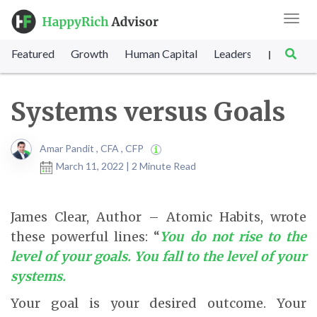
Toggl
navig
Featured
Growth
Human Capital
Leadership
Marke
|
Systems versus Goals
Amar Pandit , CFA , CFP
March 11, 2022 | 2 Minute Read
James Clear, Author – Atomic Habits, wrote
these powerful lines: “
You do not rise to the
level of your goals. You fall to the level of your
systems.
Your goal is your desired outcome. Your