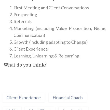
First Meeting and Client Conversations
Prospecting
Referrals
Marketing (including Value Proposition, Niche,
Communication)
Growth (including adapting to Change)
Client Experience
Learning, Unlearning & Relearning
What do you think?
Client Experience
Financial Coach