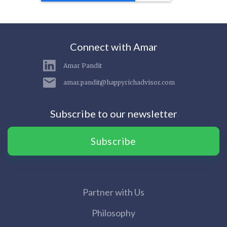
Connect with Amar
Amar Pandit
amar.pandit@happyrichadvisor.com
Subscribe to our newsletter
Subscribe
Partner with Us
Philosophy