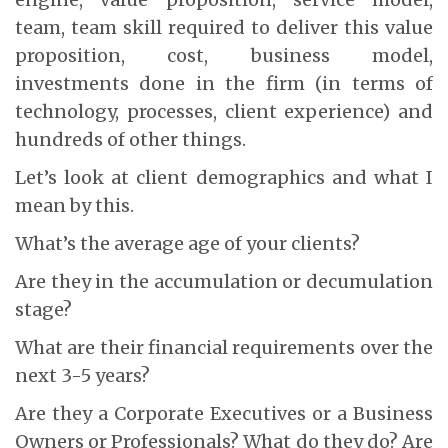
team, team skill required to deliver this value
proposition, cost, business model,
investments done in the firm (in terms of
technology, processes, client experience) and
hundreds of other things.
Let’s look at client demographics and what I
mean by this.
What’s the average age of your clients?
Are they in the accumulation or decumulation
stage?
What are their financial requirements over the
next 3-5 years?
Are they a Corporate Executives or a Business
Owners or Professionals? What do they do? Are