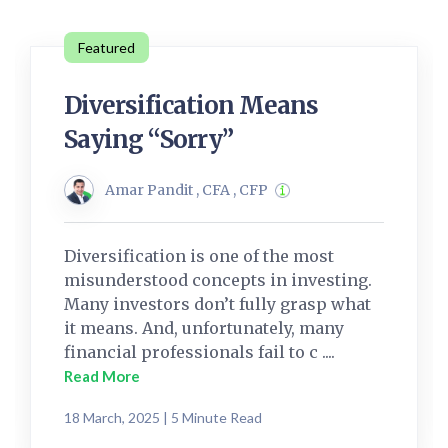
Featured
Diversification Means
Saying “Sorry”
Amar Pandit , CFA , CFP
Diversification is one of the most
misunderstood concepts in investing.
Many investors don’t fully grasp what
it means. And, unfortunately, many
financial professionals fail to c ....
Read More
18 March, 2025 | 5 Minute Read