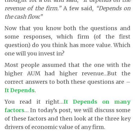
revenue of the firm.”
A few said,
“Depends on
the cash flow.”
Now that you know both the questions and
some responses, which firm (of the first
question) do you think has more value. Which
one will you invest in?
Most people assumed that the one with the
higher AUM had higher revenue…But the
correct answers to both these questions are –
It Depends
.
You read it right…
It Depends on many
factors
… In today’s post, we will discuss some
of these factors and then look at the three key
drivers of economic value of any firm.