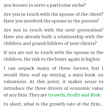
you known to serve a particular niche?
Are you in touch with the spouse of the client?
Have you involved the spouse in the process?
Are you in touch with the next generation?
Have you already built a relationship with the
children and grandchildren of your clients?
If you are not in touch with the spouse or the
children, the risk to the buyer again is higher.
I can unpack many of these factors, but I
would then end up writing a mini book on
valuations. At this point, it makes sense to
introduce the three drivers of economic value
of any firm. They are
Growth, Profit and Risk
.
In short, what is the growth rate of the firm…