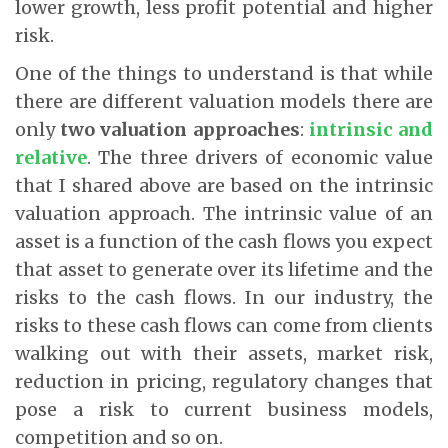
lower growth, less profit potential and higher
risk.
One of the things to understand is that while
there are different valuation models there are
only
two valuation approaches
:
intrinsic and
relative
. The three drivers of economic value
that I shared above are based on the intrinsic
valuation approach. The intrinsic value of an
asset is a function of the cash flows you expect
that asset to generate over its lifetime and the
risks to the cash flows. In our industry, the
risks to these cash flows can come from clients
walking out with their assets, market risk,
reduction in pricing, regulatory changes that
pose a risk to current business models,
competition and so on.