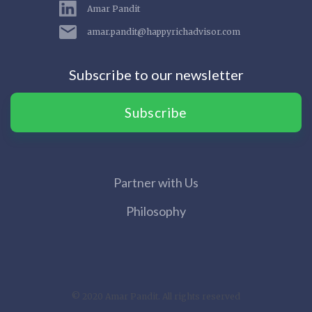
Amar Pandit
amar.pandit@happyrichadvisor.com
Subscribe to our newsletter
Subscribe
Partner with Us
Philosophy
© 2020 Amar Pandit. All rights reserved