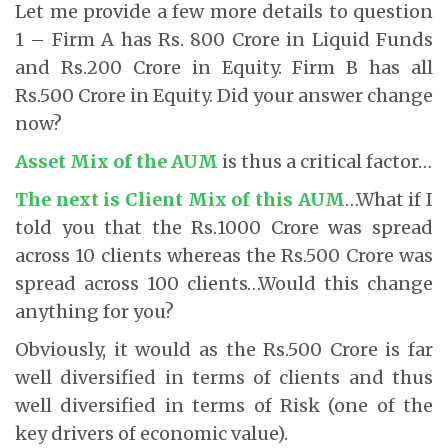
Let me provide a few more details to question
1 – Firm A has Rs. 800 Crore in Liquid Funds
and Rs.200 Crore in Equity. Firm B has all
Rs.500 Crore in Equity. Did your answer change
now?
Asset Mix of the AUM
is thus a critical factor…
The next is Client Mix of this AUM
…What if I
told you that the Rs.1000 Crore was spread
across 10 clients whereas the Rs.500 Crore was
spread across 100 clients…Would this change
anything for you?
Obviously, it would as the Rs.500 Crore is far
well diversified in terms of clients and thus
well diversified in terms of Risk (one of the
key drivers of economic value).