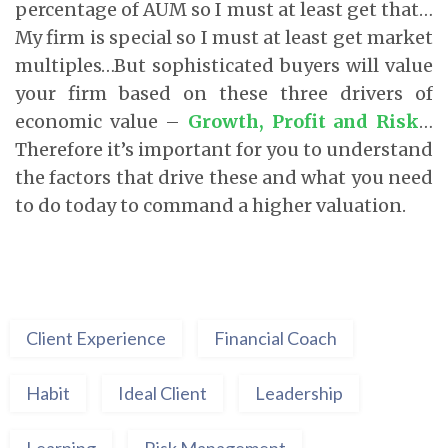
percentage of AUM so I must at least get that…
My firm is special so I must at least get market
multiples…But sophisticated buyers will value
your firm based on these three drivers of
economic value –
Growth, Profit and Risk
…
Therefore it’s important for you to understand
the factors that drive these and what you need
to do today to command a higher valuation.
Client Experience
Financial Coach
Habit
Ideal Client
Leadership
Learning
Risk Management