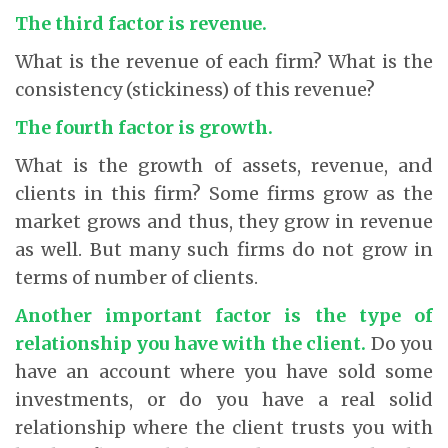
The third factor is revenue.
What is the revenue of each firm? What is the
consistency (stickiness) of this revenue?
The fourth factor is growth.
What is the growth of assets, revenue, and
clients in this firm? Some firms grow as the
market grows and thus, they grow in revenue
as well. But many such firms do not grow in
terms of number of clients.
Another important factor is the type of
relationship you have with the client
.
Do you
have an account where you have sold some
investments, or do you have a real solid
relationship where the client trusts you with