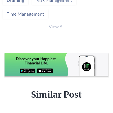
Time Management
View All
Similar Post