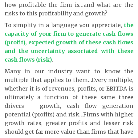
how profitable the firm is…and what are the
risks to this profitability and growth?
To simplify in a language you appreciate,
the
capacity of your firm to generate cash flows
(profit), expected growth of these cash flows
and the uncertainty associated with these
cash flows (risk)
.
Many in our industry want to know the
multiple that applies to them…Every multiple,
whether it is of revenues, profits, or EBITDA is
ultimately a function of these same three
drivers – growth, cash flow generation
potential (profits) and risk…Firms with higher
growth rates, greater profits and lesser risk
should get far more value than firms that have