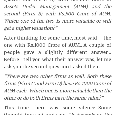
Assets Under Management (AUM) and the
second (Firm B) with Rs.500 Crore of AUM.
Which one of the two is more valuable or will
get a higher valuation?”
After thinking for some time, most said – the
one with Rs.1000 Crore of AUM…A couple of
people gave a slightly different answer…
Before I tell you what their answer was, let me
ask you the second question I asked them.
“There are two other firms as well. Both these
firms (Firm C and Firm D) have Rs.1000 Crore of
AUM each. Which one is more valuable than the
other or do both firms have the same value?”
This time there was some silence…Some
thought for a bit and said,
“It depends on the