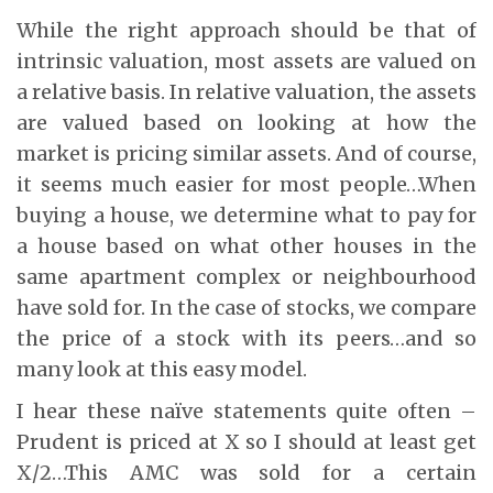
While the right approach should be that of
intrinsic valuation, most assets are valued on
a relative basis. In relative valuation, the assets
are valued based on looking at how the
market is pricing similar assets. And of course,
it seems much easier for most people…When
buying a house, we determine what to pay for
a house based on what other houses in the
same apartment complex or neighbourhood
have sold for. In the case of stocks, we compare
the price of a stock with its peers…and so
many look at this easy model.
I hear these naïve statements quite often –
Prudent is priced at X so I should at least get
X/2…This AMC was sold for a certain