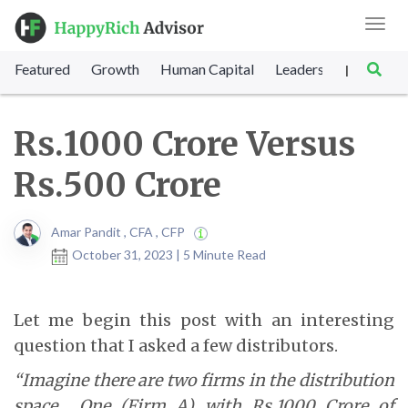
Toggl
navig
Featured
Growth
Human Capital
Leadership
Marke
|
Rs.1000 Crore Versus
Rs.500 Crore
Amar Pandit , CFA , CFP
October 31, 2023 | 5 Minute Read
Let me begin this post with an interesting
question that I asked a few distributors.
“Imagine there are two firms in the distribution
space… One (Firm A) with Rs.1000 Crore of