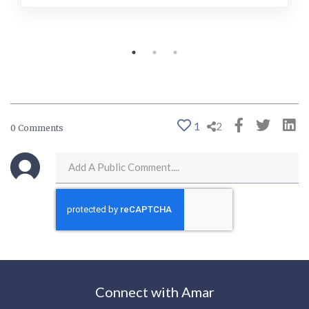
1
2
0 Comments
Connect with Amar