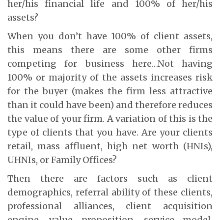
her/his financial life and 100% of her/his
assets?
When you don’t have 100% of client assets,
this means there are some other firms
competing for business here…Not having
100% or majority of the assets increases risk
for the buyer (makes the firm less attractive
than it could have been) and therefore reduces
the value of your firm. A variation of this is the
type of clients that you have. Are your clients
retail, mass affluent, high net worth (HNIs),
UHNIs, or Family Offices?
Then there are factors such as client
demographics, referral ability of these clients,
professional alliances, client acquisition
engine, value proposition, service model,