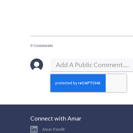
0 Comments
Connect with Amar
Amar Pandit