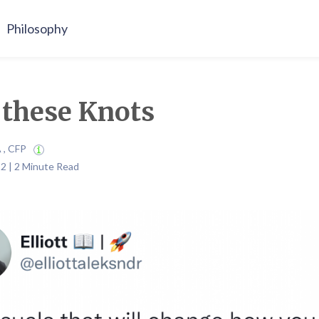
Philosophy
these Knots
A , CFP
2 | 2 Minute Read