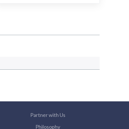
Partner with Us
Philosophy