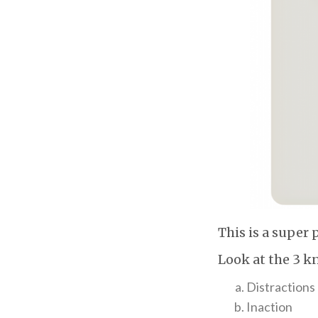
This is a super 
Look at the 3 k
Distractions
Inaction