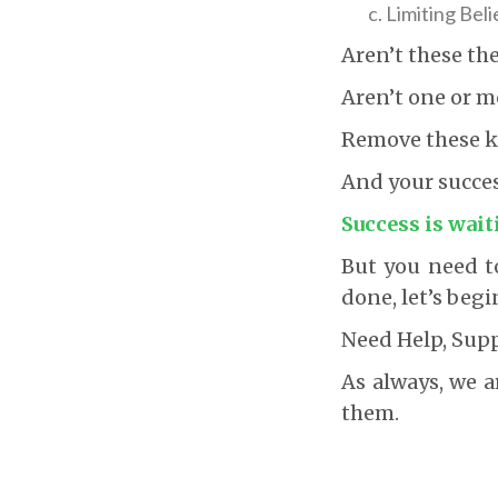
Limiting Beli
Aren’t these th
Aren’t one or m
Remove these kn
And your success
Success is wait
But you need to
done, let’s begi
Need Help, Sup
As always, we a
them.