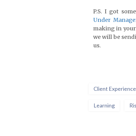
P.S. I got som
Under Manag
making in your 
we will be send
us.
Client Experience
Learning
Ri