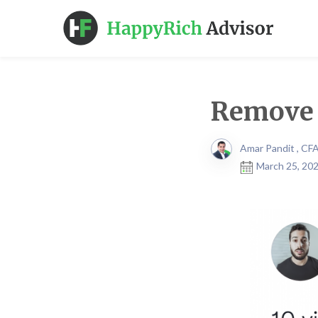
Remove 
Amar Pandit , CF
March 25, 202