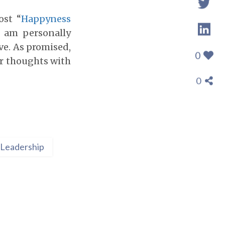
ost “
Happyness
I am personally
ve. As promised,
0
ir thoughts with
0
Leadership