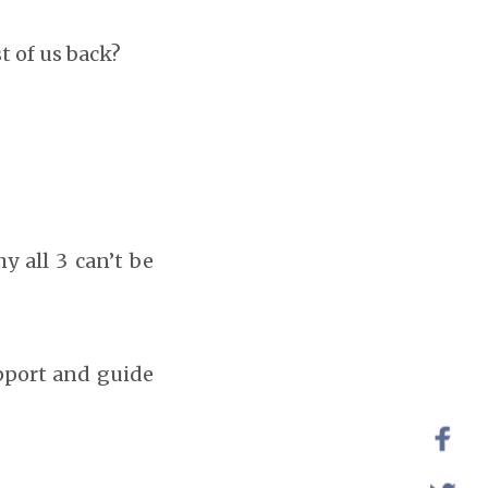
t of us back?
y all 3 can’t be
upport and guide