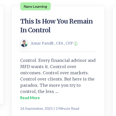
Nano Learning
This Is How You Remain
In Control
Amar Pandit , CFA , CFP
Control. Every financial advisor and
MFD wants it. Control over
outcomes. Control over markets.
Control over clients. But here is the
paradox. The more you try to
control, the less ....
Read More
26 September, 2025 | 2 Minute Read