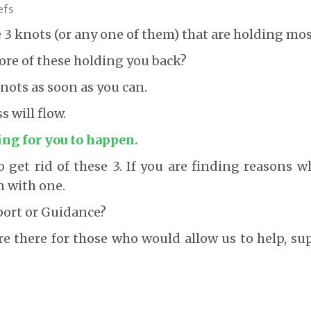
efs
e 3 knots (or any one of them) that are holding mos
ore of these holding you back?
ots as soon as you can.
 will flow.
ing for you to happen.
 get rid of these 3. If you are finding reasons wh
n with one.
port or Guidance?
re there for those who would allow us to help, s