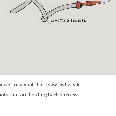
powerful visual that I saw last week.
nots that are holding back success.