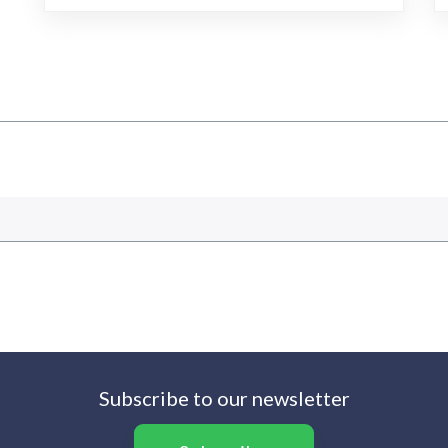
Subscribe to our newsletter