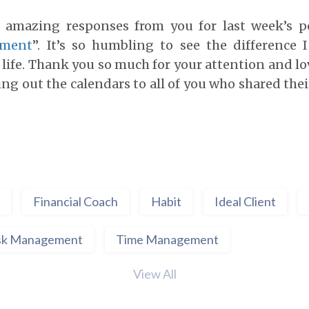
e amazing responses from you for last week’s p
ement
”. It’s so humbling to see the difference 
life. Thank you so much for your attention and lo
ing out the calendars to all of you who shared the
Financial Coach
Habit
Ideal Client
sk Management
Time Management
View All