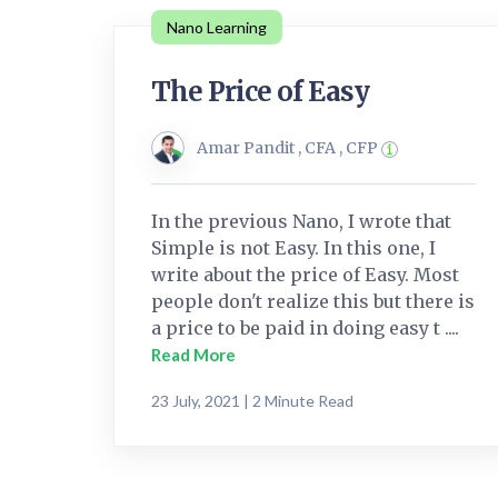
Nano Learning
The Price of Easy
Amar Pandit , CFA , CFP
In the previous Nano, I wrote that
Simple is not Easy. In this one, I
write about the price of Easy. Most
people don't realize this but there is
a price to be paid in doing easy t ....
Read More
23 July, 2021 | 2 Minute Read