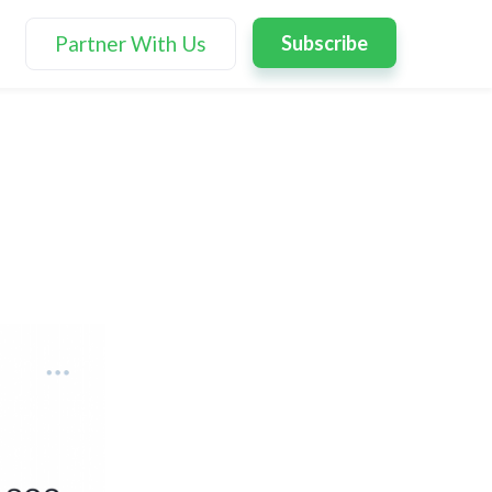
Partner With Us
Subscribe