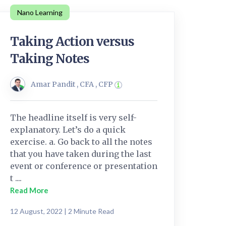
Nano Learning
Taking Action versus
Taking Notes
Amar Pandit , CFA , CFP
The headline itself is very self-
explanatory. Let’s do a quick
exercise. a. Go back to all the notes
that you have taken during the last
event or conference or presentation
t ....
Read More
12 August, 2022 | 2 Minute Read