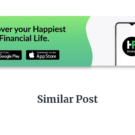
Similar Post