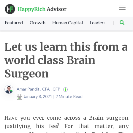
Toggl
navig
Featured
Growth
Human Capital
Leadership
Marke
|
Let us learn this from a
world class Brain
Surgeon
Amar Pandit , CFA , CFP
January 8, 2021 | 2 Minute Read
Have you ever come across a Brain surgeon
justifying his fee? For that matter, any