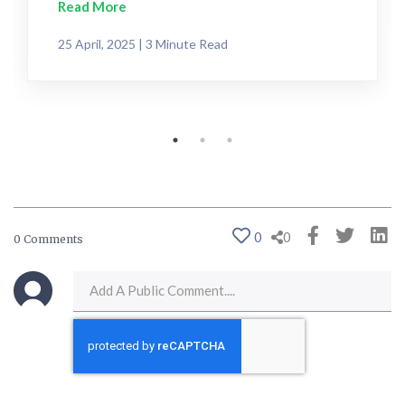
Read More
25 April, 2025 | 3 Minute Read
0
0
0 Comments