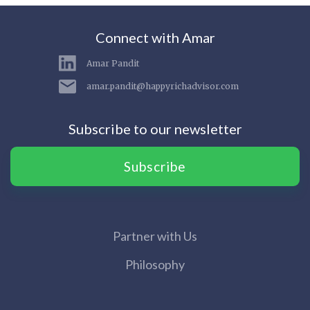
Connect with Amar
Amar Pandit
amar.pandit@happyrichadvisor.com
Subscribe to our newsletter
Subscribe
Partner with Us
Philosophy