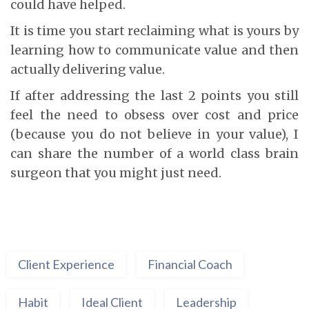
could have helped.
It is time you start reclaiming what is yours by
learning how to communicate value and then
actually delivering value.
If after addressing the last 2 points you still
feel the need to obsess over cost and price
(because you do not believe in your value), I
can share the number of a world class brain
surgeon that you might just need.
Client Experience
Financial Coach
Habit
Ideal Client
Leadership