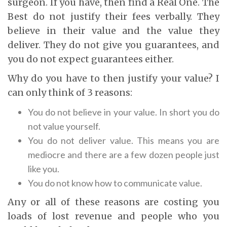
surgeon. If you have, then find a Real One. The
Best do not justify their fees verbally. They
believe in their value and the value they
deliver. They do not give you guarantees, and
you do not expect guarantees either.
Why do you have to then justify your value? I
can only think of 3 reasons:
You do not believe in your value. In short you do
not value yourself.
You do not deliver value. This means you are
mediocre and there are a few dozen people just
like you.
You do not know how to communicate value.
Any or all of these reasons are costing you
loads of lost revenue and people who you