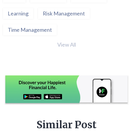
Learning
Risk Management
Time Management
View All
Similar Post