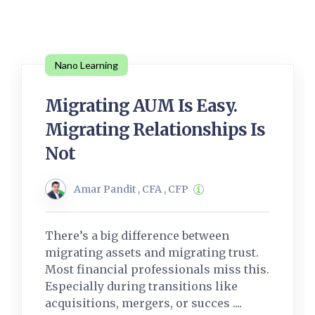
Nano Learning
Migrating AUM Is Easy.
Migrating Relationships Is
Not
Amar Pandit , CFA , CFP
There’s a big difference between
migrating assets and migrating trust.
Most financial professionals miss this.
Especially during transitions like
acquisitions, mergers, or succes ....