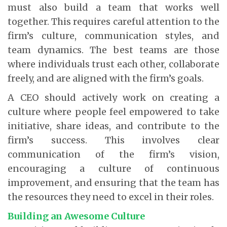
must also build a team that works well
together. This requires careful attention to the
firm’s culture, communication styles, and
team dynamics. The best teams are those
where individuals trust each other, collaborate
freely, and are aligned with the firm’s goals.
A CEO should actively work on creating a
culture where people feel empowered to take
initiative, share ideas, and contribute to the
firm’s success. This involves clear
communication of the firm’s vision,
encouraging a culture of continuous
improvement, and ensuring that the team has
the resources they need to excel in their roles.
Building an Awesome Culture