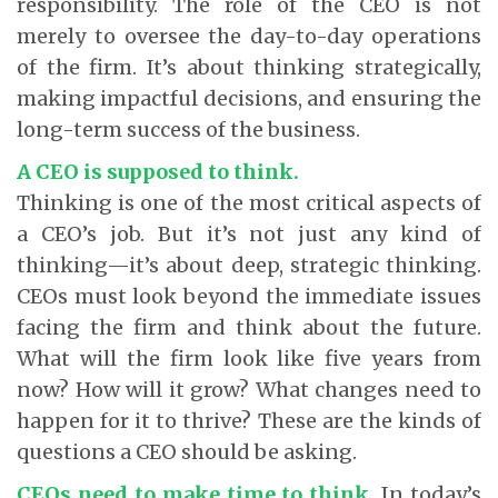
responsibility. The role of the CEO is not
merely to oversee the day-to-day operations
of the firm. It’s about thinking strategically,
making impactful decisions, and ensuring the
long-term success of the business.
A CEO is supposed to think.
Thinking is one of the most critical aspects of
a CEO’s job. But it’s not just any kind of
thinking—it’s about deep, strategic thinking.
CEOs must look beyond the immediate issues
facing the firm and think about the future.
What will the firm look like five years from
now? How will it grow? What changes need to
happen for it to thrive? These are the kinds of
questions a CEO should be asking.
CEOs need to make time to think.
In today’s