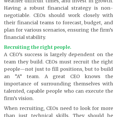
weather difficult times, and invest in growth.
Having a robust financial strategy is non-
negotiable. CEOs should work closely with
their financial teams to forecast, budget, and
plan for various scenarios, ensuring the firm’s
financial stability.
Recruiting the right people.
A CEO’s success is largely dependent on the
team they build. CEOs must recruit the right
people—not just to fill positions, but to build
an “A” team. A great CEO knows the
importance of surrounding themselves with
talented, capable people who can execute the
firm’s vision.
When recruiting, CEOs need to look for more
than just technical skills. They should be