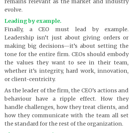
remains relevant as the market and industry
evolve.
Leading by example.
Finally, a CEO must lead by example.
Leadership isn’t just about giving orders or
making big decisions—it’s about setting the
tone for the entire firm. CEOs should embody
the values they want to see in their team,
whether it’s integrity, hard work, innovation,
or client-centricity.
As the leader of the firm, the CEO’s actions and
behaviour have a ripple effect. How they
handle challenges, how they treat clients, and
how they communicate with the team all set
the standard for the rest of the organization.