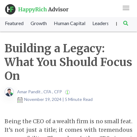
Toggl
navig
Featured
Growth
Human Capital
Leadership
Marke
|
Building a Legacy:
What You Should Focus
On
Amar Pandit , CFA , CFP
November 19, 2024 | 5 Minute Read
Being the CEO of a wealth firm is no small feat.
It’s not just a title; it comes with tremendous