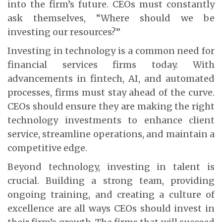
into the firm’s future. CEOs must constantly
ask themselves, “Where should we be
investing our resources?”
Investing in technology is a common need for
financial services firms today. With
advancements in fintech, AI, and automated
processes, firms must stay ahead of the curve.
CEOs should ensure they are making the right
technology investments to enhance client
service, streamline operations, and maintain a
competitive edge.
Beyond technology, investing in talent is
crucial. Building a strong team, providing
ongoing training, and creating a culture of
excellence are all ways CEOs should invest in