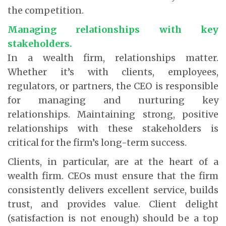
the competition.
Managing relationships with key
stakeholders.
In a wealth firm, relationships matter.
Whether it’s with clients, employees,
regulators, or partners, the CEO is responsible
for managing and nurturing key
relationships. Maintaining strong, positive
relationships with these stakeholders is
critical for the firm’s long-term success.
Clients, in particular, are at the heart of a
wealth firm. CEOs must ensure that the firm
consistently delivers excellent service, builds
trust, and provides value. Client delight
(satisfaction is not enough) should be a top