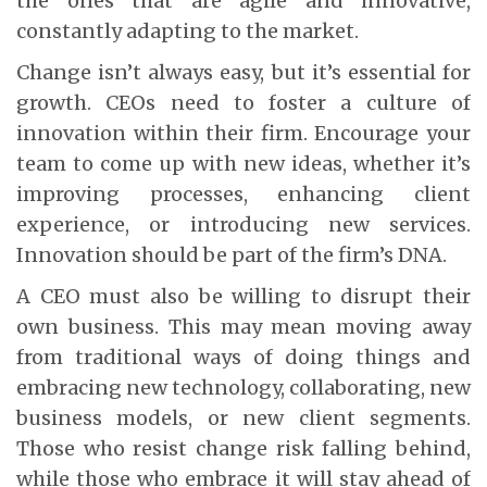
the ones that are agile and innovative,
constantly adapting to the market.
Change isn’t always easy, but it’s essential for
growth. CEOs need to foster a culture of
innovation within their firm. Encourage your
team to come up with new ideas, whether it’s
improving processes, enhancing client
experience, or introducing new services.
Innovation should be part of the firm’s DNA.
A CEO must also be willing to disrupt their
own business. This may mean moving away
from traditional ways of doing things and
embracing new technology, collaborating, new
business models, or new client segments.
Those who resist change risk falling behind,
while those who embrace it will stay ahead of