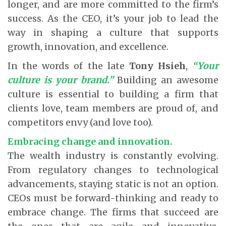
longer, and are more committed to the firm’s
success. As the CEO, it’s your job to lead the
way in shaping a culture that supports
growth, innovation, and excellence.
In the words of the late
Tony Hsieh
,
“Your
culture is your brand.”
Building an awesome
culture is essential to building a firm that
clients love, team members are proud of, and
competitors envy (and love too).
Embracing change and innovation.
The wealth industry is constantly evolving.
From regulatory changes to technological
advancements, staying static is not an option.
CEOs must be forward-thinking and ready to
embrace change. The firms that succeed are