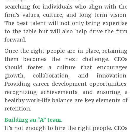
searching for individuals who align with the
firm’s values, culture, and long-term vision.
The best talent will not only bring expertise
to the table but will also help drive the firm
forward.
Once the right people are in place, retaining
them becomes the next challenge. CEOs
should foster a culture that encourages
growth, collaboration, and innovation.
Providing career development opportunities,
recognizing achievements, and ensuring a
healthy work-life balance are key elements of
retention.
Building an “A” team.
It’s not enough to hire the right people. CEOs