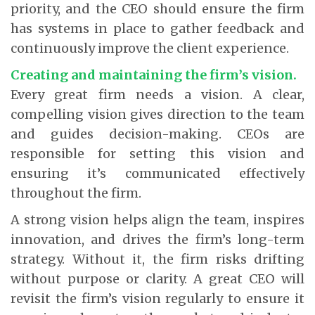
priority, and the CEO should ensure the firm
has systems in place to gather feedback and
continuously improve the client experience.
Creating and maintaining the firm’s vision.
Every great firm needs a vision. A clear,
compelling vision gives direction to the team
and guides decision-making. CEOs are
responsible for setting this vision and
ensuring it’s communicated effectively
throughout the firm.
A strong vision helps align the team, inspires
innovation, and drives the firm’s long-term
strategy. Without it, the firm risks drifting
without purpose or clarity. A great CEO will
revisit the firm’s vision regularly to ensure it