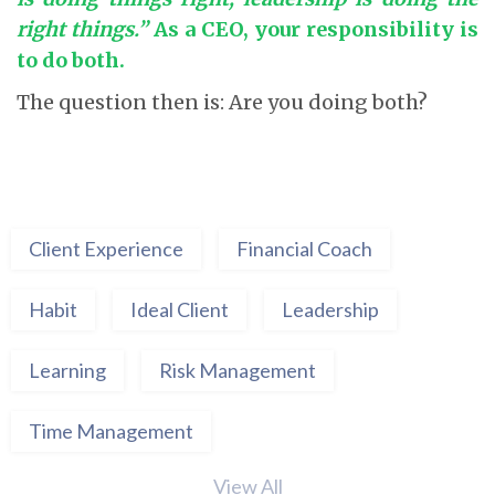
right things.”
As a CEO, your responsibility is
to do both.
The question then is: Are you doing both?
Client Experience
Financial Coach
Habit
Ideal Client
Leadership
Learning
Risk Management
Time Management
View All