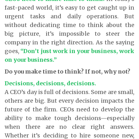
fast-paced world, it’s easy to get caught up in
urgent tasks and daily operations. But
without dedicating time to think about the
big picture, it’s impossible to steer the
company in the right direction. As the saying
goes,
“Don’t just work in your business, work
on your business.”
Do you make time to think? If not, why not?
Decisions, decisions, decisions.
A CEO’s day is full of decisions. Some are small,
others are big. But every decision impacts the
future of the firm. CEOs need to develop the
ability to make tough decisions—especially
when there are no clear right answers.
Whether it’s deciding to hire someone new,