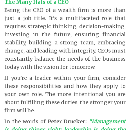
The Many Hats of a CEO
Being the CEO of a wealth firm is more than
just a job title. It’s a multifaceted role that
requires strategic thinking, decision-making,
investing in the future, ensuring financial
stability, building a strong team, embracing
change, and leading with integrity. CEOs must
constantly balance the needs of the business
today with the vision for tomorrow.
If you’re a leader within your firm, consider
these responsibilities and how they apply to
your own role. The more intentional you are
about fulfilling these duties, the stronger your
firm will be.
In the words of
Peter Drucker:
“Management
is doing things right; leadership is doing the