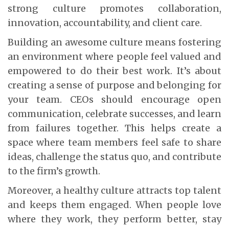
strong culture promotes collaboration,
innovation, accountability, and client care.
Building an awesome culture means fostering
an environment where people feel valued and
empowered to do their best work. It’s about
creating a sense of purpose and belonging for
your team. CEOs should encourage open
communication, celebrate successes, and learn
from failures together. This helps create a
space where team members feel safe to share
ideas, challenge the status quo, and contribute
to the firm’s growth.
Moreover, a healthy culture attracts top talent
and keeps them engaged. When people love
where they work, they perform better, stay