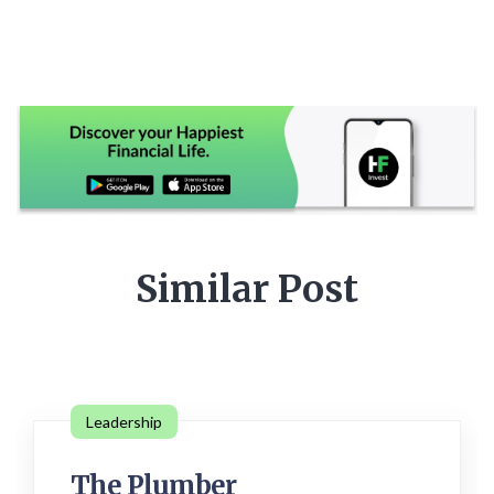
Similar Post
Leadership
The Plumber