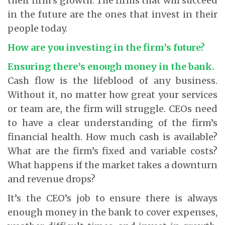
their firm’s growth. The firms that will succeed
in the future are the ones that invest in their
people today.
How are you investing in the firm’s future?
Ensuring there’s enough money in the bank.
Cash flow is the lifeblood of any business.
Without it, no matter how great your services
or team are, the firm will struggle. CEOs need
to have a clear understanding of the firm’s
financial health. How much cash is available?
What are the firm’s fixed and variable costs?
What happens if the market takes a downturn
and revenue drops?
It’s the CEO’s job to ensure there is always
enough money in the bank to cover expenses,