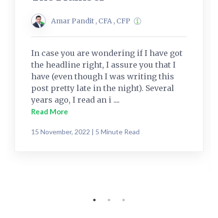
Amar Pandit , CFA , CFP
In case you are wondering if I have got
the headline right, I assure you that I
have (even though I was writing this
post pretty late in the night). Several
years ago, I read an i ....
Read More
15 November, 2022 | 5 Minute Read