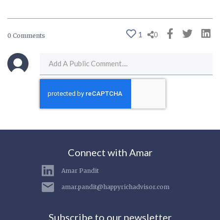
1
0
0 Comments
Connect with Amar
Amar Pandit
amar.pandit@happyrichadvisor.com
Subscribe to our newsletter