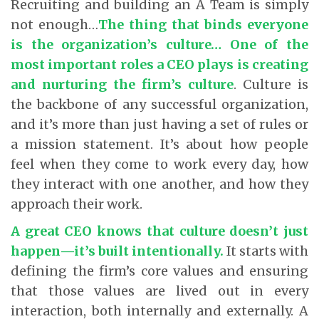
Recruiting and building an A Team is simply
not enough…
The thing that binds everyone
is the organization’s culture… One of the
most important roles a CEO plays is creating
and nurturing the firm’s culture
. Culture is
the backbone of any successful organization,
and it’s more than just having a set of rules or
a mission statement. It’s about how people
feel when they come to work every day, how
they interact with one another, and how they
approach their work.
A great CEO knows that culture doesn’t just
happen—it’s built intentionally.
It starts with
defining the firm’s core values and ensuring
that those values are lived out in every
interaction, both internally and externally. A