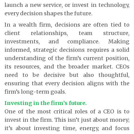
launch a new service, or invest in technology,
every decision shapes the future.
In a wealth firm, decisions are often tied to
client relationships, team structure,
investments, and compliance. Making
informed, strategic decisions requires a solid
understanding of the firm’s current position,
its resources, and the broader market. CEOs
need to be decisive but also thoughtful,
ensuring that every decision aligns with the
firm’s long-term goals.
Investing in the firm’s future.
One of the most critical roles of a CEO is to
invest in the firm. This isn’t just about money;
it’s about investing time, energy, and focus