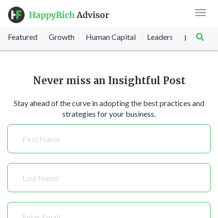
Toggl
navig
Featured
Growth
Human Capital
Leadership
Marke
|
Never miss an Insightful Post
Stay ahead of the curve in adopting the best practices and
strategies for your business.