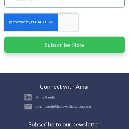
Subscribe Now
Connect with Amar
Amar Pandit
amar.pandit@happyrichadvisor.com
Subscribe to our newsletter